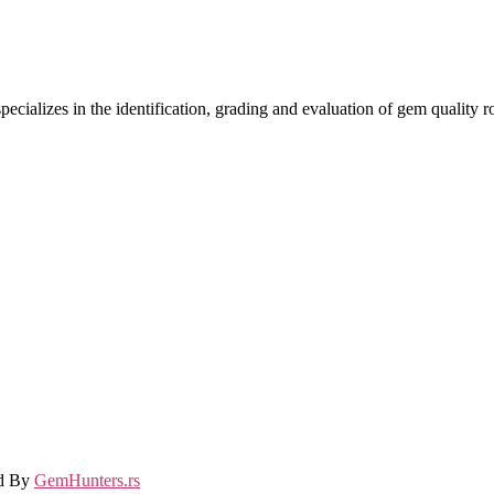
ecializes in the identification, grading and evaluation of gem quality
ed By
GemHunters.rs