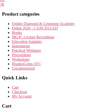
may
UR
be
chosen
Product categories
on
the
Online Diamond & Gemstone Academy
product
Dubai 2026 - CANCELLED
page
Books
MGJC Lecture Recordings
Education Samples
Instruments
Practical Webinars
Proceedings
Workshops
BrankoGems ATC
Uncategorized
Quick Links
Cart
Checkout
My Account
Cart