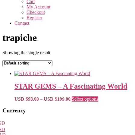
Cart
My Account
Checkout
Register
Contact
trapiche
Showing the single result
STAR GEMS – A Fascinating World
Price
This
USD $
98.00
–
USD $
199.00
Select options
range:
product
USD
has
Primary
Currency
$98.00
multiple
Sidebar
through
variants.
SD
USD
The
SD
$199.00
options
AD