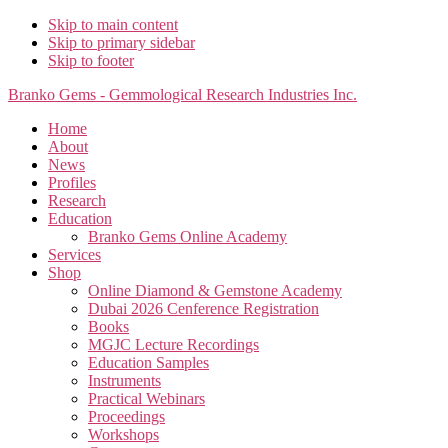
Skip to main content
Skip to primary sidebar
Skip to footer
Branko Gems - Gemmological Research Industries Inc.
Home
About
News
Profiles
Research
Education
Branko Gems Online Academy
Services
Shop
Online Diamond & Gemstone Academy
Dubai 2026 Cenference Registration
Books
MGJC Lecture Recordings
Education Samples
Instruments
Practical Webinars
Proceedings
Workshops