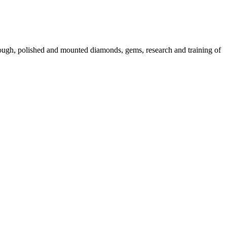
 rough, polished and mounted diamonds, gems, research and training of