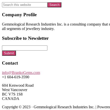
Search
this
website
Footer
Company Profile
Gemmological Research Industries Inc. is a consulting company that sp
all segments of jewellery industry.
Subscribe to Newsletter
Submit
Contact
info@BrankoGems.com
+1 604-619-3590
604 Kenwood Road
West Vancouver
BC V7S 1S8
CANADA
Copyright © 2023 · Gemmological Research Industries Inc. | Power