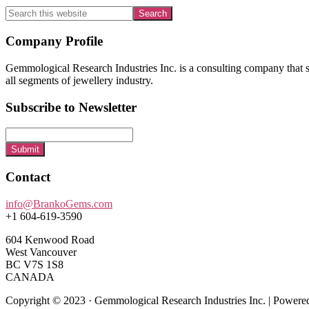
Search
this
website
Footer
Company Profile
Gemmological Research Industries Inc. is a consulting company that sp
all segments of jewellery industry.
Subscribe to Newsletter
Submit
Contact
info@BrankoGems.com
+1 604-619-3590
604 Kenwood Road
West Vancouver
BC V7S 1S8
CANADA
Copyright © 2023 · Gemmological Research Industries Inc. | Power