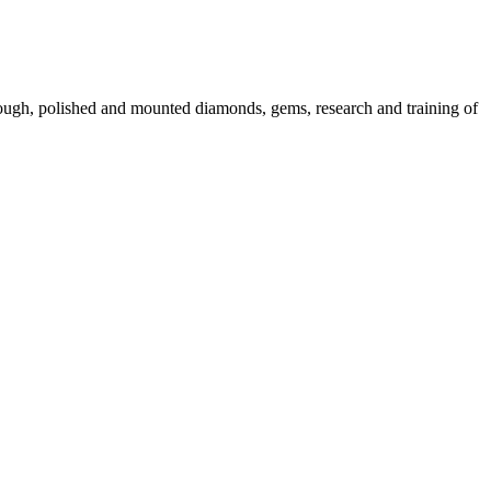
 rough, polished and mounted diamonds, gems, research and training of