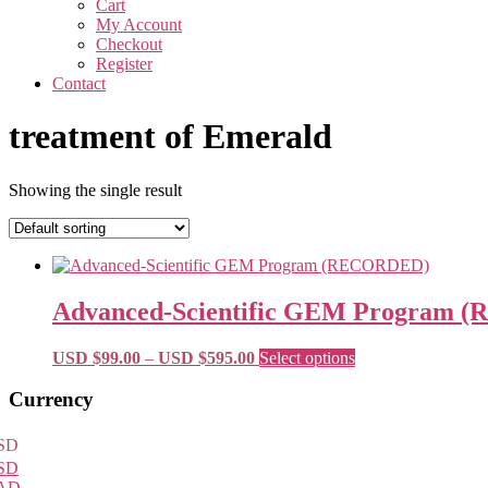
Cart
My Account
Checkout
Register
Contact
treatment of Emerald
Showing the single result
Advanced-Scientific GEM Program
Price
This
USD $
99.00
–
USD $
595.00
Select options
range:
product
USD
has
Primary
Currency
$99.00
multiple
Sidebar
through
variants.
SD
USD
The
SD
$595.00
options
AD