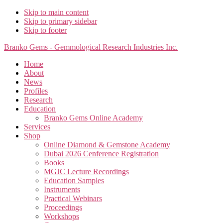
Skip to main content
Skip to primary sidebar
Skip to footer
Branko Gems - Gemmological Research Industries Inc.
Home
About
News
Profiles
Research
Education
Branko Gems Online Academy
Services
Shop
Online Diamond & Gemstone Academy
Dubai 2026 Cenference Registration
Books
MGJC Lecture Recordings
Education Samples
Instruments
Practical Webinars
Proceedings
Workshops