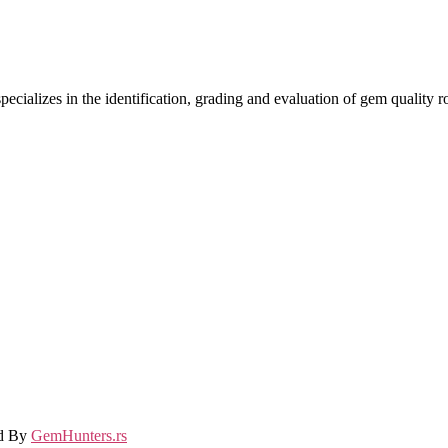
ecializes in the identification, grading and evaluation of gem quality
ed By
GemHunters.rs