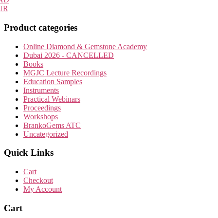
may
UR
be
chosen
Product categories
on
the
Online Diamond & Gemstone Academy
product
Dubai 2026 - CANCELLED
page
Books
MGJC Lecture Recordings
Education Samples
Instruments
Practical Webinars
Proceedings
Workshops
BrankoGems ATC
Uncategorized
Quick Links
Cart
Checkout
My Account
Cart