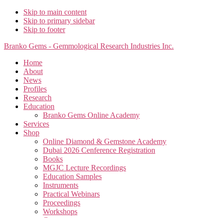
Skip to main content
Skip to primary sidebar
Skip to footer
Branko Gems - Gemmological Research Industries Inc.
Home
About
News
Profiles
Research
Education
Branko Gems Online Academy
Services
Shop
Online Diamond & Gemstone Academy
Dubai 2026 Cenference Registration
Books
MGJC Lecture Recordings
Education Samples
Instruments
Practical Webinars
Proceedings
Workshops