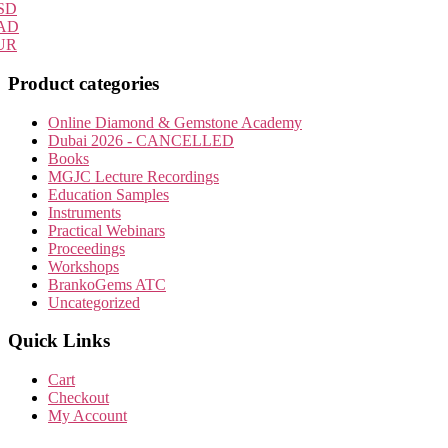
SD
AD
UR
Product categories
Online Diamond & Gemstone Academy
Dubai 2026 - CANCELLED
Books
MGJC Lecture Recordings
Education Samples
Instruments
Practical Webinars
Proceedings
Workshops
BrankoGems ATC
Uncategorized
Quick Links
Cart
Checkout
My Account