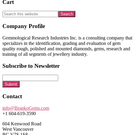
Cart
Search
this
website
Footer
Company Profile
Gemmological Research Industries Inc. is a consulting company that
specializes in the identification, grading and evaluation of gem
quality rough, polished and mounted diamonds, gems, research and
training of all segments of jewellery industry.
Subscribe to Newsletter
Submit
Contact
info@BrankoGems.com
+1 604-619-3590
604 Kenwood Road
West Vancouver
BC V7S 1S8