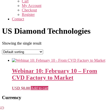
Cart
My Account
Checkout
Register
Contact
US Diamond Technologies
Showing the single result
Webinar 10: February 10 – From
CVD Factory to Market
USD $
0.00
Add to cart
Primary
Currency
Sidebar
SD