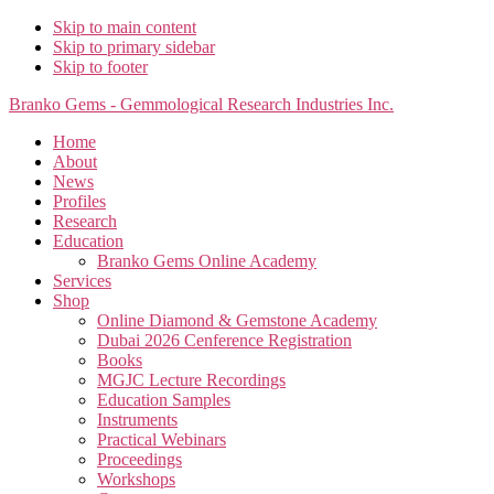
Skip to main content
Skip to primary sidebar
Skip to footer
Branko Gems - Gemmological Research Industries Inc.
Home
About
News
Profiles
Research
Education
Branko Gems Online Academy
Services
Shop
Online Diamond & Gemstone Academy
Dubai 2026 Cenference Registration
Books
MGJC Lecture Recordings
Education Samples
Instruments
Practical Webinars
Proceedings
Workshops