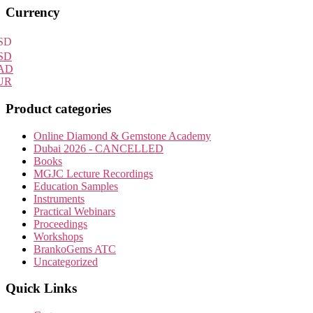
Primary
Currency
Sidebar
SD
SD
AD
UR
Product categories
Online Diamond & Gemstone Academy
Dubai 2026 - CANCELLED
Books
MGJC Lecture Recordings
Education Samples
Instruments
Practical Webinars
Proceedings
Workshops
BrankoGems ATC
Uncategorized
Quick Links