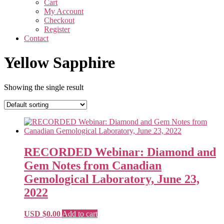
Cart
My Account
Checkout
Register
Contact
Yellow Sapphire
Showing the single result
RECORDED Webinar: Diamond and
Gem Notes from Canadian
Gemological Laboratory, June 23,
2022
USD $
0.00
Add to cart