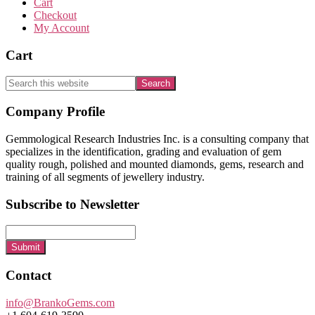
Cart
Checkout
My Account
Cart
Search
this
website
Footer
Company Profile
Gemmological Research Industries Inc. is a consulting company that
specializes in the identification, grading and evaluation of gem
quality rough, polished and mounted diamonds, gems, research and
training of all segments of jewellery industry.
Subscribe to Newsletter
Submit
Contact
info@BrankoGems.com