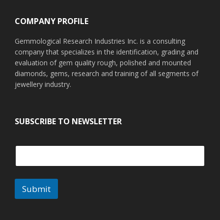
COMPANY PROFILE
Gemmological Research Industries Inc. is a consulting
company that specializes in the identification, grading and
evaluation of gem quality rough, polished and mounted
diamonds, gems, research and training of all segments of
jewellery industry.
SUBSCRIBE TO NEWSLETTER
Submit
A
l