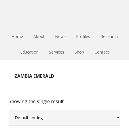
Skip
Skip
Skip
to
to
to
main
primary
footer
content
sidebar
Home
About
News
Profiles
Research
Education
Services
Shop
Contact
ZAMBIA EMERALD
Showing the single result