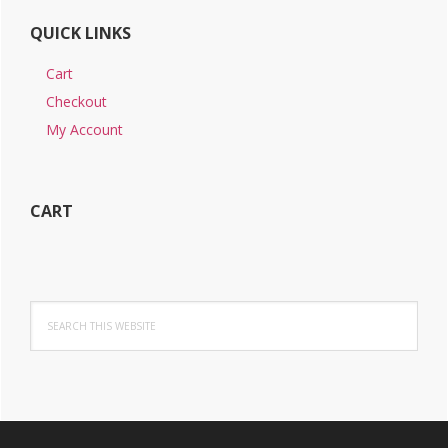
QUICK LINKS
Cart
Checkout
My Account
CART
Search
this
website
Footer