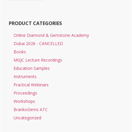
PRODUCT CATEGORIES
Online Diamond & Gemstone Academy
Dubai 2026 - CANCELLED
Books
MGJC Lecture Recordings
Education Samples
Instruments
Practical Webinars
Proceedings
Workshops
BrankoGems ATC
Uncategorized