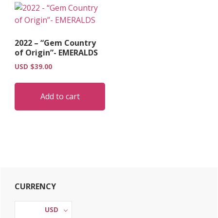
2022 – “Gem Country
of Origin”- EMERALDS
USD $
39.00
Add to cart
Primary
CURRENCY
Sidebar
USD