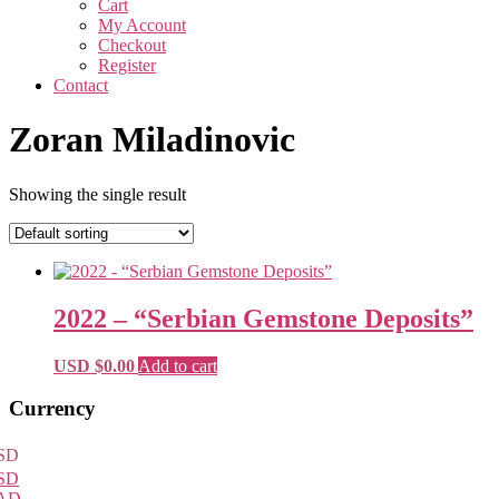
Cart
My Account
Checkout
Register
Contact
Zoran Miladinovic
Showing the single result
2022 – “Serbian Gemstone Deposits”
USD $
0.00
Add to cart
Primary
Currency
Sidebar
SD
SD
AD