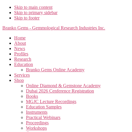
Skip to main content
Skip to primary sidebar
Skip to footer
Branko Gems - Gemmological Research Industries Inc.
Home
About
News
Profiles
Research
Education
Branko Gems Online Academy
Services
Shop
Online Diamond & Gemstone Academy
Dubai 2026 Cenference Registration
Books
MGJC Lecture Recordings
Education Samples
Instruments
Practical Webinars
Proceedings
Workshops