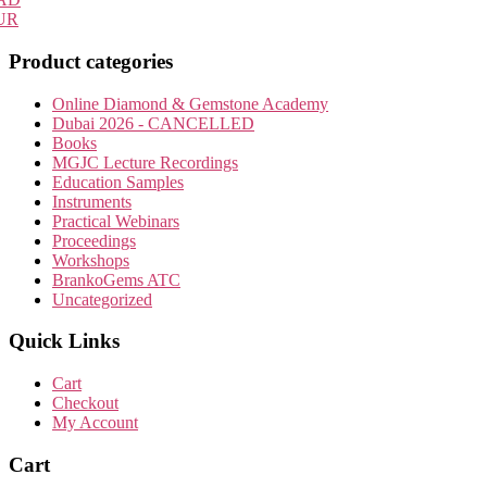
UR
Product categories
Online Diamond & Gemstone Academy
Dubai 2026 - CANCELLED
Books
MGJC Lecture Recordings
Education Samples
Instruments
Practical Webinars
Proceedings
Workshops
BrankoGems ATC
Uncategorized
Quick Links
Cart
Checkout
My Account
Cart