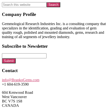
Search
this
website
Footer
Company Profile
Gemmological Research Industries Inc. is a consulting company that
specializes in the identification, grading and evaluation of gem
quality rough, polished and mounted diamonds, gems, research and
training of all segments of jewellery industry.
Subscribe to Newsletter
Submit
Contact
info@BrankoGems.com
+1 604-619-3590
604 Kenwood Road
West Vancouver
BC V7S 1S8
CANADA