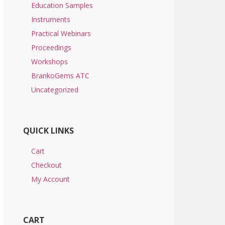
Education Samples
Instruments
Practical Webinars
Proceedings
Workshops
BrankoGems ATC
Uncategorized
QUICK LINKS
Cart
Checkout
My Account
CART