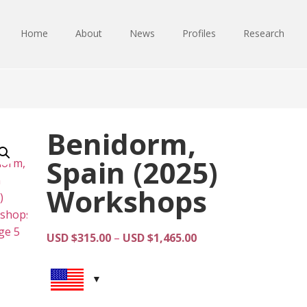
Home
About
News
Profiles
Research
Benidorm,
Spain (2025)
Workshops
Price
USD $
315.00
–
USD $
1,465.00
range:
USD
$315.00
through