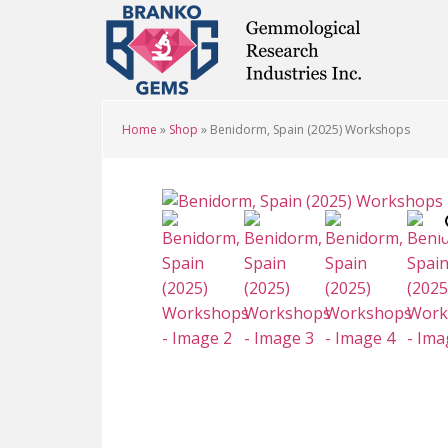
Skip
Skip
Skip
to
to
to
main
primary
footer
content
sidebar
Home
»
Shop
»
Benidorm, Spain (2025) Workshops