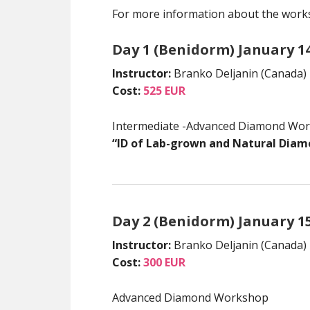
For more information about the works
Day 1 (Benidorm) January 1
Instructor:
Branko Deljanin (Canada)
Cost:
525 EUR
Intermediate -Advanced Diamond Wo
“ID of Lab-grown and Natural Diam
Day 2 (Benidorm) January 1
Instructor:
Branko Deljanin (Canada)
Cost:
300 EUR
Advanced Diamond Workshop