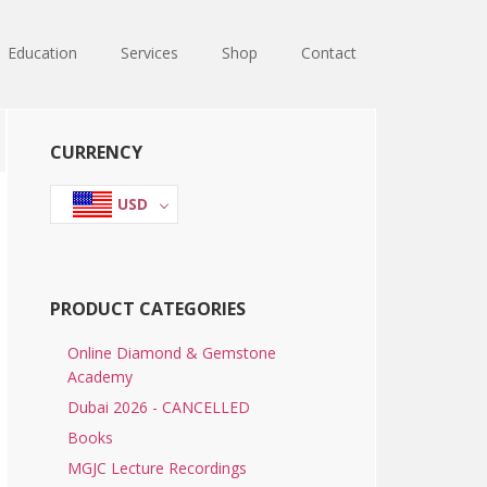
Education
Services
Shop
Contact
Primary
CURRENCY
Sidebar
USD
PRODUCT CATEGORIES
Online Diamond & Gemstone
Academy
Dubai 2026 - CANCELLED
Books
MGJC Lecture Recordings