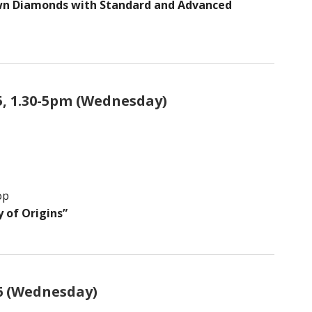
own Diamonds with Standard and Advanced
5, 1.30-5pm (Wednesday)
op
 of Origins”
6 (Wednesday)