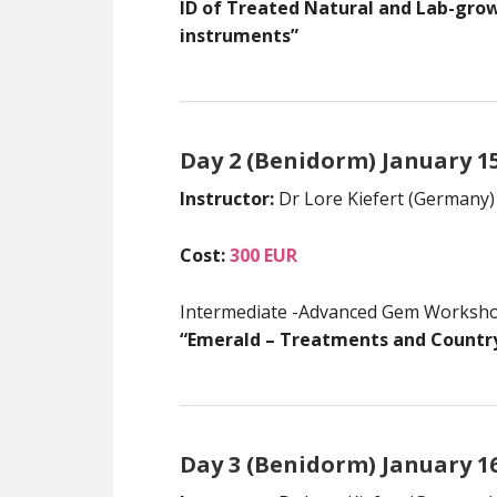
ID of Treated Natural and Lab-gr
instruments”
Day 2 (Benidorm) January 1
Instructor:
Dr Lore Kiefert (Germany)
Cost:
300 EUR
Intermediate -Advanced Gem Worksh
“Emerald – Treatments and Country
Day 3 (Benidorm) January 1