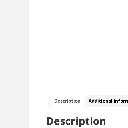
Description
Additional infor
Description