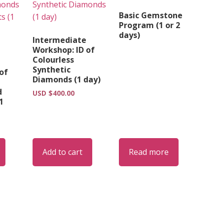
Basic Gemstone
Program (1 or 2
days)
Intermediate
Workshop: ID of
Colourless
Synthetic
of
Diamonds (1 day)
d
USD $
400.00
1
Add to cart
Read more