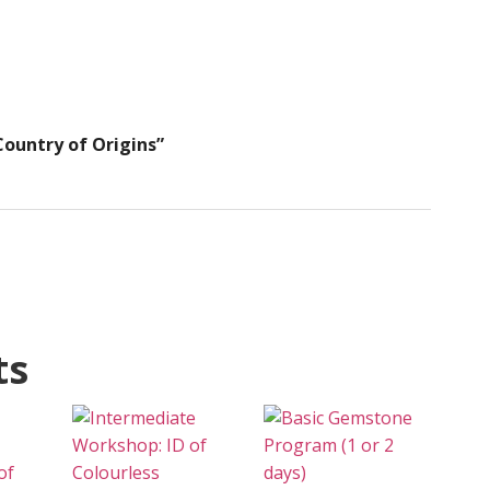
ountry of Origins”
ts