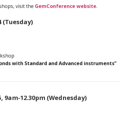
hops, visit the
GemConference website
.
4 (Tuesday)
rkshop
onds with Standard and Advanced instruments”
5, 9am-12.30pm (Wednesday)