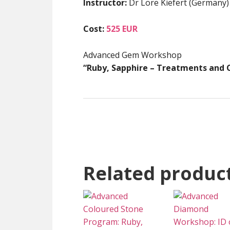
Instructor:
Dr Lore Kiefert (Germany)
Cost:
525 EUR
Advanced Gem Workshop
“Ruby, Sapphire – Treatments and C
Related produc