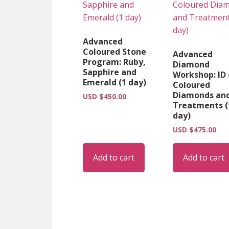
Advanced
Coloured Stone
Advanced
Program: Ruby,
Diamond
Sapphire and
Workshop: ID 
Emerald (1 day)
Coloured
Diamonds an
USD $
450.00
Treatments (
day)
USD $
475.00
Add to cart
Add to cart