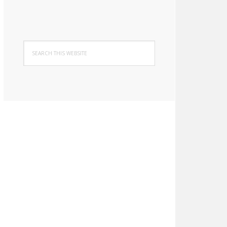
Search
this
website