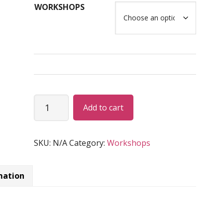
WORKSHOPS
USD
$1,465.00
Benidorm,
Alternative:
Add to cart
Spain
(2025)
Workshops
SKU:
N/A
Category:
Workshops
quantity
mation