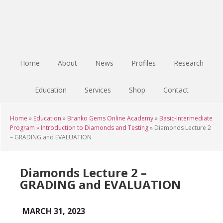
Skip
Skip
Skip
to
to
to
main
primary
footer
content
sidebar
Home
About
News
Profiles
Research
Education
Services
Shop
Contact
Home
»
Education
»
Branko Gems Online Academy
»
Basic-Intermediate
Program
»
Introduction to Diamonds and Testing
»
Diamonds Lecture 2
– GRADING and EVALUATION
Diamonds Lecture 2 –
GRADING and EVALUATION
MARCH 31, 2023