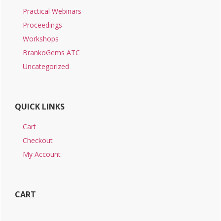
Practical Webinars
Proceedings
Workshops
BrankoGems ATC
Uncategorized
QUICK LINKS
Cart
Checkout
My Account
CART