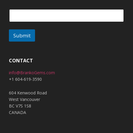
Submit
A
l
t
CONTACT
e
info@BrankoGems.com
r
+1 604-619-3590
n
a
604 Kenwood Road
t
West Vancouver
i
BC V7S 1S8
v
CANADA
e
: