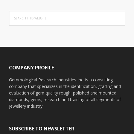
Search
this
website
Footer
COMPANY PROFILE
Gemmological Research Industries Inc. is a consulting
company that specializes in the identification, grading and
evaluation of gem quality rough, polished and mounted
diamonds, gems, research and training of all segments of
jewellery industry.
SUBSCRIBE TO NEWSLETTER