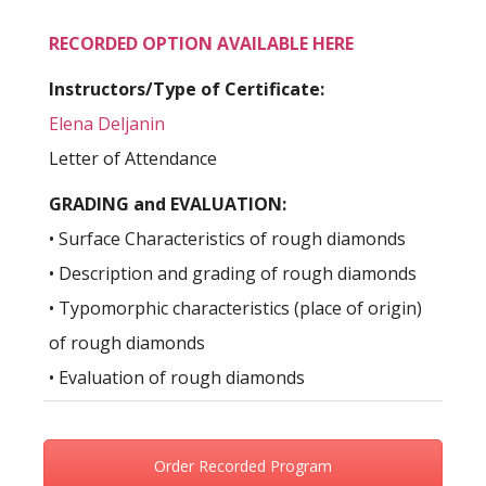
RECORDED OPTION AVAILABLE HERE
Instructors/Type of Certificate:
Elena Deljanin
Letter of Attendance
GRADING and EVALUATION:
• Surface Characteristics of rough diamonds
• Description and grading of rough diamonds
• Typomorphic characteristics (place of origin)
of rough diamonds
• Evaluation of rough diamonds
Order Recorded Program