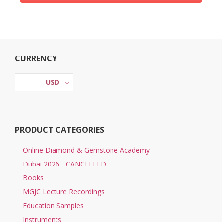
Primary
CURRENCY
Sidebar
USD
PRODUCT CATEGORIES
Online Diamond & Gemstone Academy
Dubai 2026 - CANCELLED
Books
MGJC Lecture Recordings
Education Samples
Instruments