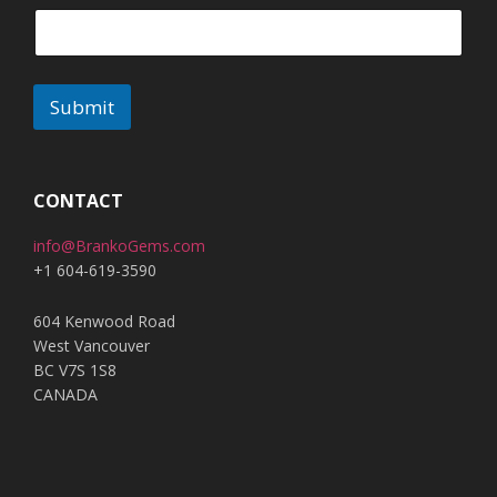
Submit
A
l
t
CONTACT
e
info@BrankoGems.com
r
+1 604-619-3590
n
a
604 Kenwood Road
t
West Vancouver
i
BC V7S 1S8
v
CANADA
e
: