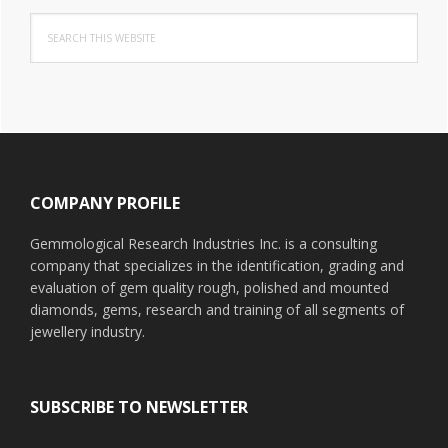
Search
this
website
Footer
COMPANY PROFILE
Gemmological Research Industries Inc. is a consulting
company that specializes in the identification, grading and
evaluation of gem quality rough, polished and mounted
diamonds, gems, research and training of all segments of
jewellery industry.
SUBSCRIBE TO NEWSLETTER