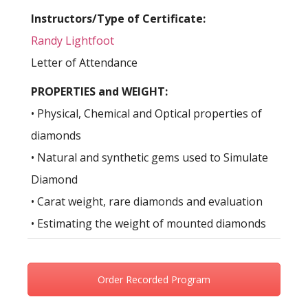
Instructors/Type of Certificate:
Randy Lightfoot
Letter of Attendance
PROPERTIES and WEIGHT:
• Physical, Chemical and Optical properties of
diamonds
• Natural and synthetic gems used to Simulate
Diamond
• Carat weight, rare diamonds and evaluation
• Estimating the weight of mounted diamonds
Order Recorded Program