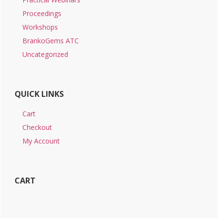
Proceedings
Workshops
BrankoGems ATC
Uncategorized
QUICK LINKS
Cart
Checkout
My Account
CART