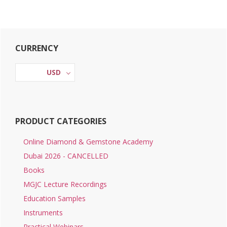
Primary
CURRENCY
Sidebar
USD
PRODUCT CATEGORIES
Online Diamond & Gemstone Academy
Dubai 2026 - CANCELLED
Books
MGJC Lecture Recordings
Education Samples
Instruments
Practical Webinars