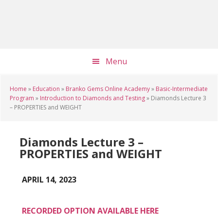
Skip
Skip
Skip
to
to
to
main
primary
footer
content
sidebar
Menu
Home
»
Education
»
Branko Gems Online Academy
»
Basic-Intermediate
Program
»
Introduction to Diamonds and Testing
»
Diamonds Lecture 3
– PROPERTIES and WEIGHT
Diamonds Lecture 3 –
PROPERTIES and WEIGHT
APRIL 14, 2023
RECORDED OPTION AVAILABLE HERE