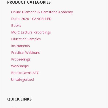
PRODUCT CATEGORIES
Online Diamond & Gemstone Academy
Dubai 2026 - CANCELLED
Books
MGJC Lecture Recordings
Education Samples
Instruments
Practical Webinars
Proceedings
Workshops
BrankoGems ATC
Uncategorized
QUICK LINKS