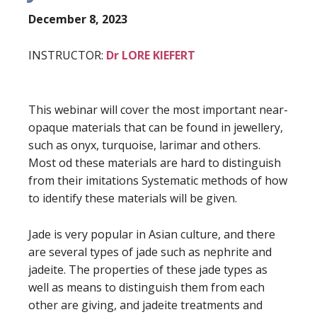
December 8, 2023
INSTRUCTOR:
Dr LORE KIEFERT
This webinar will cover the most important near-
opaque materials that can be found in jewellery,
such as onyx, turquoise, larimar and others.
Most od these materials are hard to distinguish
from their imitations Systematic methods of how
to identify these materials will be given.
Jade is very popular in Asian culture, and there
are several types of jade such as nephrite and
jadeite. The properties of these jade types as
well as means to distinguish them from each
other are giving, and jadeite treatments and