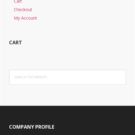
Cart
Checkout
My Account
CART
Search
this
website
Footer
COMPANY PROFILE