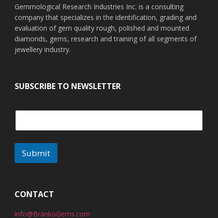
Gemmological Research Industries Inc. is a consulting
company that specializes in the identification, grading and
evaluation of gem quality rough, polished and mounted
diamonds, gems, research and training of all segments of
jewellery industry.
SUBSCRIBE TO NEWSLETTER
Submit
A
l
t
CONTACT
e
info@BrankoGems.com
r