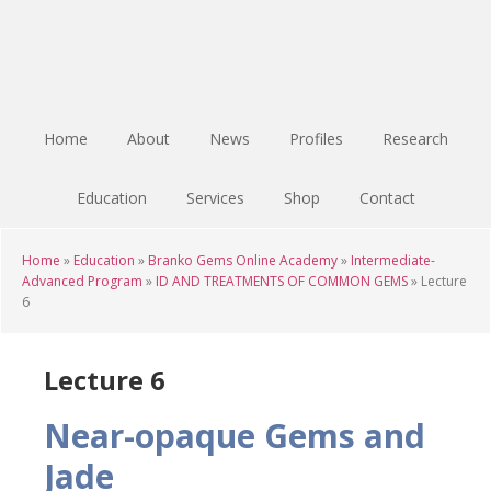
Skip
Skip
Skip
to
to
to
main
primary
footer
content
sidebar
Home
About
News
Profiles
Research
Education
Services
Shop
Contact
Home
»
Education
»
Branko Gems Online Academy
»
Intermediate-
Advanced Program
»
ID AND TREATMENTS OF COMMON GEMS
»
Lecture
6
Lecture 6
Near-opaque Gems and
Jade