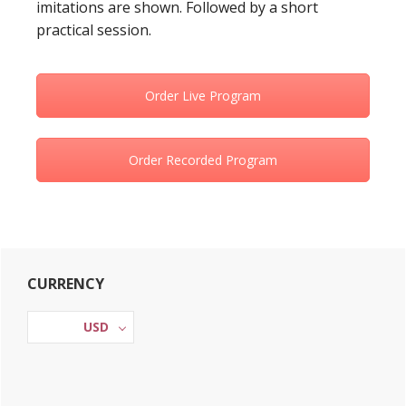
imitations are shown. Followed by a short
practical session.
Order Live Program
Order Recorded Program
Primary
CURRENCY
Sidebar
USD