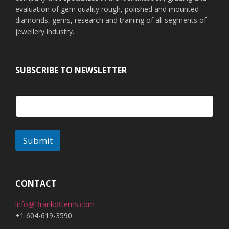
evaluation of gem quality rough, polished and mounted
diamonds, gems, research and training of all segments of
jewellery industry.
SUBSCRIBE TO NEWSLETTER
Submit
CONTACT
info@BrankoGems.com
+1 604-619-3590