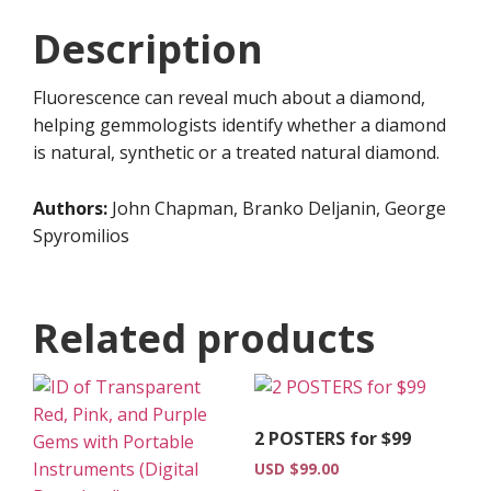
Guide
Description
(Digital
Download)
Fluorescence can reveal much about a diamond,
quantity
helping gemmologists identify whether a diamond
is natural, synthetic or a treated natural diamond.
Authors:
John Chapman, Branko Deljanin, George
Spyromilios
Related products
2 POSTERS for $99
USD $
99.00