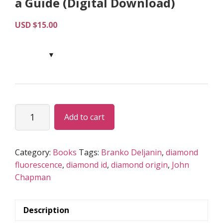
a Guide (Digital Download)
USD $
15.00
Fluorescence
Add to cart
as
a
Tool
Category:
Books
Tags:
Branko Deljanin
,
diamond
for
fluorescence
,
diamond id
,
diamond origin
,
John
Diamond
Chapman
Origin
Identification
–
Description
a