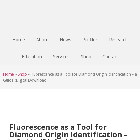
Skip
Skip
Skip
to
to
to
main
primary
footer
content
sidebar
Home
About
News
Profiles
Research
Education
Services
Shop
Contact
Home
»
Shop
»
Fluorescence as a Tool for Diamond Origin Identification – a
Guide (Digital Download)
Fluorescence as a Tool for
Diamond Origin Identification –