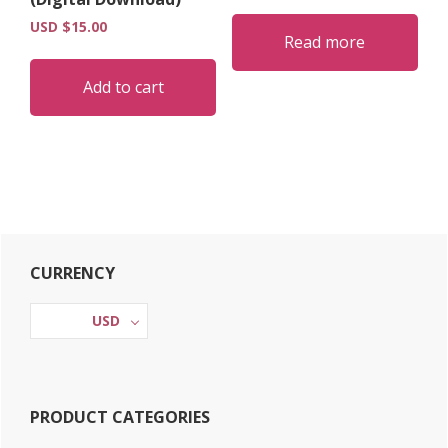
USD $
15.00
Read more
Add to cart
Primary
CURRENCY
Sidebar
USD
PRODUCT CATEGORIES