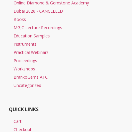
Online Diamond & Gemstone Academy
Dubai 2026 - CANCELLED
Books
MGJC Lecture Recordings
Education Samples
Instruments
Practical Webinars
Proceedings
Workshops
BrankoGems ATC
Uncategorized
QUICK LINKS
Cart
Checkout