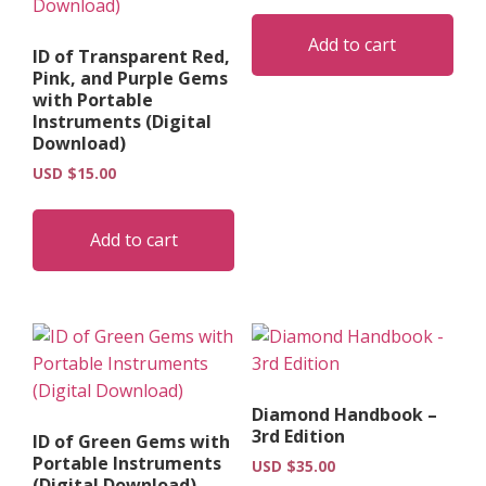
Add to cart
ID of Transparent Red,
Pink, and Purple Gems
with Portable
Instruments (Digital
Download)
USD $
15.00
Add to cart
Diamond Handbook –
3rd Edition
ID of Green Gems with
Portable Instruments
USD $
35.00
(Digital Download)