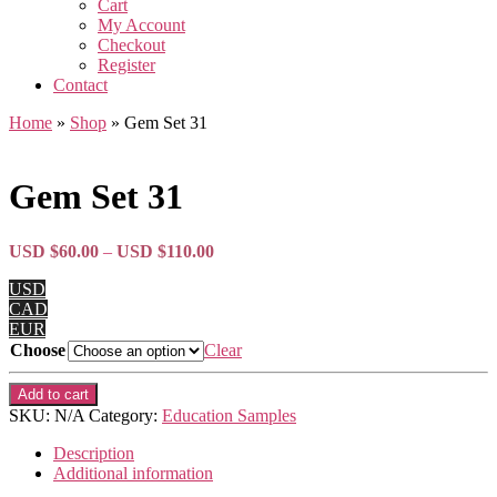
Cart
My Account
Checkout
Register
Contact
Home
»
Shop
»
Gem Set 31
Gem Set 31
Price
USD $
60.00
–
USD $
110.00
range:
USD
USD
CAD
$60.00
EUR
through
Choose
Clear
USD
$110.00
Gem
Add to cart
Set
SKU:
N/A
Category:
Education Samples
31
quantity
Description
Additional information