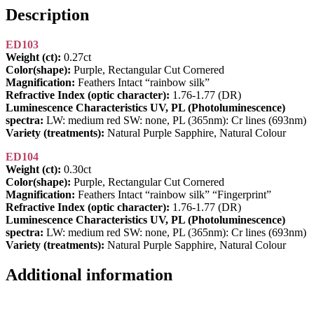
Description
ED103
Weight (ct):
0.27ct
Color(shape):
Purple, Rectangular Cut Cornered
Magnification:
Feathers Intact “rainbow silk”
Refractive Index (optic character):
1.76-1.77 (DR)
Luminescence Characteristics UV, PL (Photoluminescence)
spectra:
LW: medium red SW: none, PL (365nm): Cr lines (693nm)
Variety (treatments):
Natural Purple Sapphire, Natural Colour
ED104
Weight (ct):
0.30ct
Color(shape):
Purple, Rectangular Cut Cornered
Magnification:
Feathers Intact “rainbow silk” “Fingerprint”
Refractive Index (optic character):
1.76-1.77 (DR)
Luminescence Characteristics UV, PL (Photoluminescence)
spectra:
LW: medium red SW: none, PL (365nm): Cr lines (693nm)
Variety (treatments):
Natural Purple Sapphire, Natural Colour
Additional information