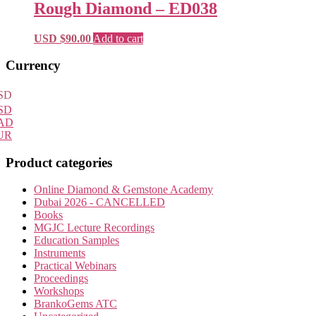
Rough Diamond – ED038
USD $
90.00
Add to cart
Primary
Currency
Sidebar
SD
SD
AD
UR
Product categories
Online Diamond & Gemstone Academy
Dubai 2026 - CANCELLED
Books
MGJC Lecture Recordings
Education Samples
Instruments
Practical Webinars
Proceedings
Workshops
BrankoGems ATC