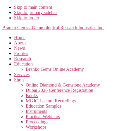
Skip to main content
Skip to primary sidebar
Skip to footer
Branko Gems - Gemmological Research Industries Inc.
Home
About
News
Profiles
Research
Education
Branko Gems Online Academy
Services
Shop
Online Diamond & Gemstone Academy
Dubai 2026 Cenference Registration
Books
MGJC Lecture Recordings
Education Samples
Instruments
Practical Webinars
Proceedings
Workshops