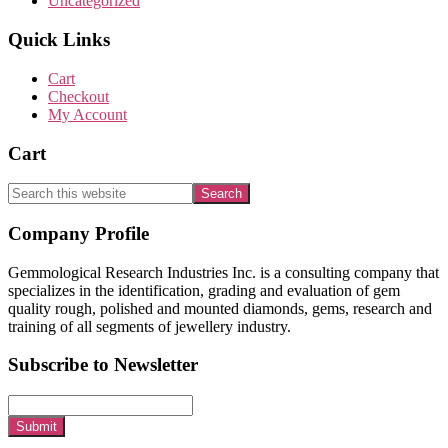
Uncategorized
Quick Links
Cart
Checkout
My Account
Cart
Search
this
website
Footer
Company Profile
Gemmological Research Industries Inc. is a consulting company that
specializes in the identification, grading and evaluation of gem
quality rough, polished and mounted diamonds, gems, research and
training of all segments of jewellery industry.
Subscribe to Newsletter
Submit