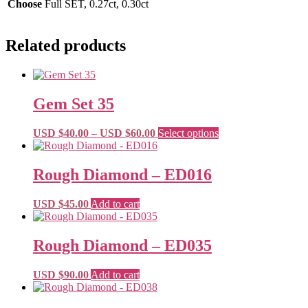
Choose
Full SET, 0.27ct, 0.30ct
Related products
Gem Set 35
Price
This
USD $
40.00
–
USD $
60.00
Select options
range:
product
USD
has
$40.00
multiple
Rough Diamond – ED016
through
variants.
USD
The
USD $
45.00
Add to cart
$60.00
options
may
be
Rough Diamond – ED035
chosen
on
the
USD $
90.00
Add to cart
product
page