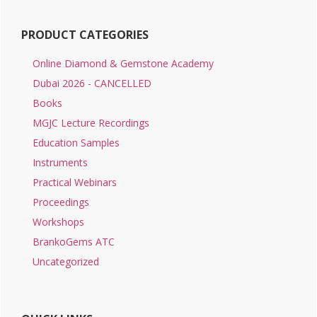
PRODUCT CATEGORIES
Online Diamond & Gemstone Academy
Dubai 2026 - CANCELLED
Books
MGJC Lecture Recordings
Education Samples
Instruments
Practical Webinars
Proceedings
Workshops
BrankoGems ATC
Uncategorized