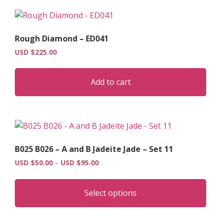
vari
The
opt
Rough Diamond – ED041
may
USD $
225.00
be
cho
on
Add to cart
the
pro
pag
B025 B026 – A and B Jadeite Jade – Set 11
Price
USD $
50.00
–
USD $
95.00
range:
Thi
USD
pro
$50.00
Select options
has
through
USD
mult