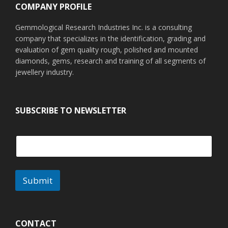
COMPANY PROFILE
Gemmological Research Industries Inc. is a consulting
company that specializes in the identification, grading and
evaluation of gem quality rough, polished and mounted
diamonds, gems, research and training of all segments of
jewellery industry.
SUBSCRIBE TO NEWSLETTER
Submit
A
l
t
CONTACT