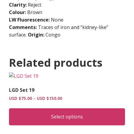
Clarity:
Reject
Colour:
Brown
LW Fluorescence:
None
Comments:
Traces of iron and “kidney-like”
surface.
Origin:
Congo
Related products
LGD Set 19
Price
USD $
75.00
–
USD $
150.00
range:
Thi
USD
pro
$75.00
Select options
has
through
USD
mult
$150.00