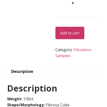
Rough
Alternative:
Add to cart
Diamond
-
ED038
Category:
Education
quantity
Samples
Description
Description
Weight:
1.00ct
Shape/Morphology:
Fibrous Cube