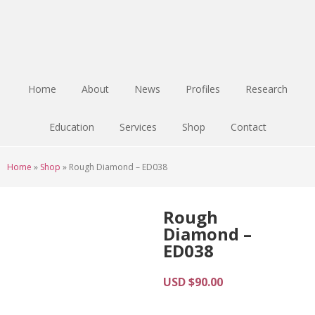
Skip
Skip
Skip
to
to
to
main
primary
footer
content
sidebar
Home
About
News
Profiles
Research
Education
Services
Shop
Contact
Home
»
Shop
»
Rough Diamond – ED038
Rough
Diamond –
ED038
USD $
90.00