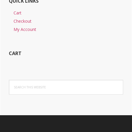
QUICK LINKS
Cart
Checkout
My Account
CART
Search
this
website
Footer