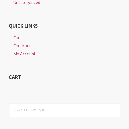
Uncategorized
QUICK LINKS
Cart
Checkout
My Account
CART
Search
this
website