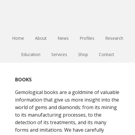
Skip
Skip
Skip
to
to
to
main
primary
footer
content
sidebar
Home
About
News
Profiles
Research
Education
Services
Shop
Contact
BOOKS
Gemological books are a goldmine of valuable
information that give us more insight into the
world of gems and diamonds: from its mining
to its manufacturing processes, to the
detection of its treatments, and its many
forms and imitations. We have carefully