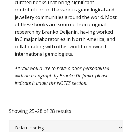
curated books that bring significant
contributions to the various gemological and
jewellery communities around the world. Most
of these books are sourced from original
research by Branko Deljanin, having worked
in 3 major laboratories in North America, and
collaborating with other world-renowned
international gemologists.
*If you would like to have a book personalized
with an autograph by Branko Deljanin, please
indicate it under the NOTES section.
Showing 25–28 of 28 results