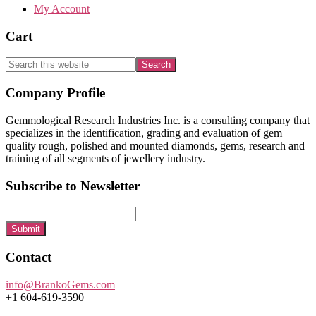
My Account
Cart
Search
this
website
Footer
Company Profile
Gemmological Research Industries Inc. is a consulting company that
specializes in the identification, grading and evaluation of gem
quality rough, polished and mounted diamonds, gems, research and
training of all segments of jewellery industry.
Subscribe to Newsletter
Submit
Contact
info@BrankoGems.com
+1 604-619-3590