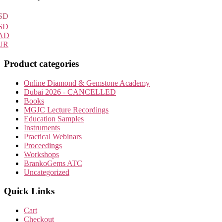
Sidebar
SD
SD
AD
UR
Product categories
Online Diamond & Gemstone Academy
Dubai 2026 - CANCELLED
Books
MGJC Lecture Recordings
Education Samples
Instruments
Practical Webinars
Proceedings
Workshops
BrankoGems ATC
Uncategorized
Quick Links
Cart
Checkout