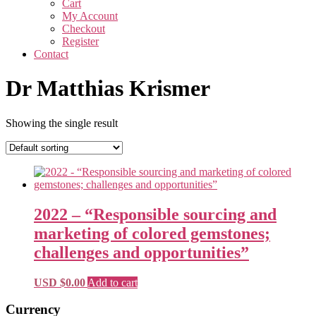
Cart
My Account
Checkout
Register
Contact
Dr Matthias Krismer
Showing the single result
2022 – “Responsible sourcing and
marketing of colored gemstones;
challenges and opportunities”
USD $
0.00
Add to cart
Primary
Currency