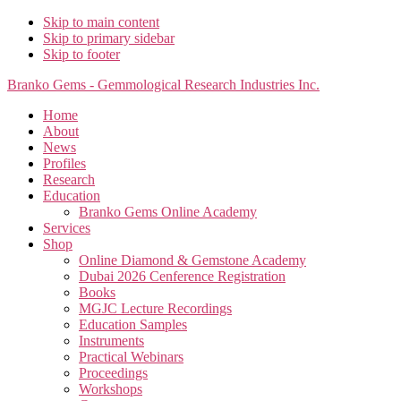
Skip to main content
Skip to primary sidebar
Skip to footer
Branko Gems - Gemmological Research Industries Inc.
Home
About
News
Profiles
Research
Education
Branko Gems Online Academy
Services
Shop
Online Diamond & Gemstone Academy
Dubai 2026 Cenference Registration
Books
MGJC Lecture Recordings
Education Samples
Instruments
Practical Webinars
Proceedings
Workshops