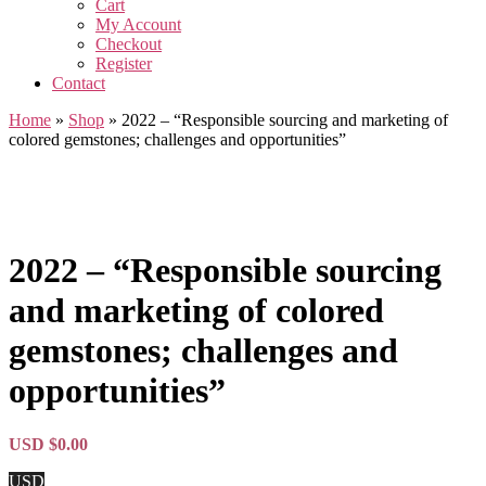
Cart
My Account
Checkout
Register
Contact
Home
»
Shop
»
2022 – “Responsible sourcing and marketing of
colored gemstones; challenges and opportunities”
2022 – “Responsible sourcing
and marketing of colored
gemstones; challenges and
opportunities”
USD $
0.00
USD