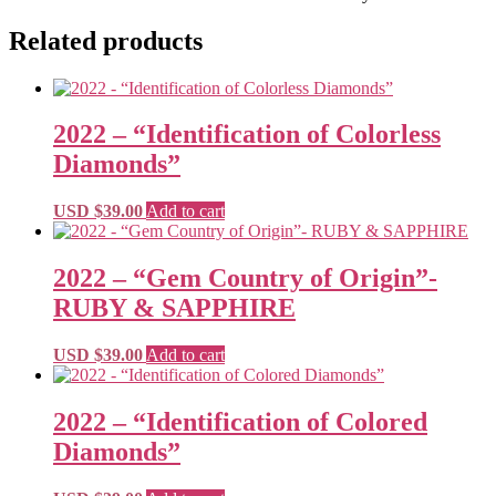
Related products
2022 – “Identification of Colorless
Diamonds”
USD $
39.00
Add to cart
2022 – “Gem Country of Origin”-
RUBY & SAPPHIRE
USD $
39.00
Add to cart
2022 – “Identification of Colored
Diamonds”