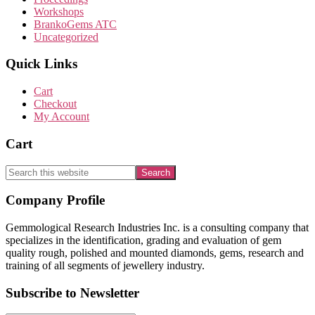
Workshops
BrankoGems ATC
Uncategorized
Quick Links
Cart
Checkout
My Account
Cart
Search
this
website
Footer
Company Profile
Gemmological Research Industries Inc. is a consulting company that
specializes in the identification, grading and evaluation of gem
quality rough, polished and mounted diamonds, gems, research and
training of all segments of jewellery industry.
Subscribe to Newsletter