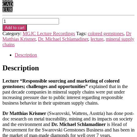
CAD
EUR
2022
-
Add to cart
“Responsible
Category:
MGJC Lecture Recordings
Tags:
colored gemstones
,
Dr
sourcing
Matthias Krismer
,
Dr. Michael Schlamadiner
,
lecture
,
mineral supply
and
chains
marketing
of
Description
colored
gemstones;
Description
challenges
and
Lecture “Responsible sourcing and marketing of colored
opportunities”
gemstones; challenges and opportunities”
explained that in the
quantity
past decade companies in mineral supply chains were put under
increasing pressure due to public interest regarding responsible
business behavior in their upstream supply chains.
Dr Matthias Krismer
(Swarovski, Wattens, Austria) has done post-
doc research on metal traceability, mining and its impacts on society
and the environment and
Dr. Michael Schlamadiner
is Head of
Procurement for the Swarovski Gemstones Business and has been in
the market of man-made diamonds for well over 7 years.