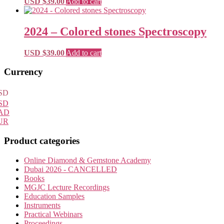
USD $
39.00
Add to cart
2024 – Colored stones Spectroscopy
USD $
39.00
Add to cart
Primary
Currency
Sidebar
SD
SD
AD
UR
Product categories
Online Diamond & Gemstone Academy
Dubai 2026 - CANCELLED
Books
MGJC Lecture Recordings
Education Samples
Instruments
Practical Webinars
Proceedings