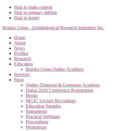
Skip to main content
Skip to primary sidebar
Skip to footer
Branko Gems - Gemmological Research Industries Inc.
Home
About
News
Profiles
Research
Education
Branko Gems Online Academy
Services
Shop
Online Diamond & Gemstone Academy
Dubai 2026 Cenference Registration
Books
MGJC Lecture Recordings
Education Samples
Instruments
Practical Webinars
Proceedings
Workshops