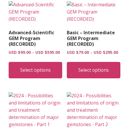
Advanced-Scientific
Basic – Intermediate
GEM Program
GEM Program
(RECORDED)
(RECORDED)
Price
Price
USD $
99.00
–
USD $
595.00
USD $
79.00
–
USD $
295.00
range:
range
This
Thi
USD
USD
product
pro
Select options
Select options
$99.00
$79.0
has
has
through
throu
multiple
mult
USD
USD
$595.00
$295.
variants.
vari
The
The
options
opt
may
may
be
be
chosen
cho