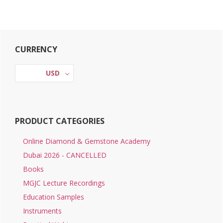
Primary
CURRENCY
Sidebar
USD
PRODUCT CATEGORIES
Online Diamond & Gemstone Academy
Dubai 2026 - CANCELLED
Books
MGJC Lecture Recordings
Education Samples
Instruments