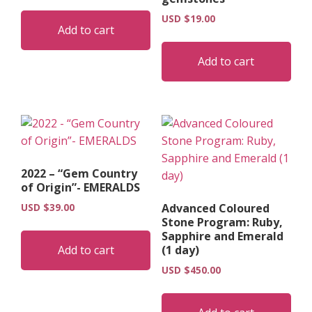
USD $
19.00
Add to cart
Add to cart
2022 – “Gem Country
of Origin”- EMERALDS
USD $
39.00
Advanced Coloured
Stone Program: Ruby,
Sapphire and Emerald
Add to cart
(1 day)
USD $
450.00