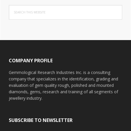
Search
this
website
Footer
COMPANY PROFILE
Gemmological Research Industries Inc. is a consulting
company that specializes in the identification, grading and
evaluation of gem quality rough, polished and mounted
diamonds, gems, research and training of all segments of
jewellery industry.
SUBSCRIBE TO NEWSLETTER