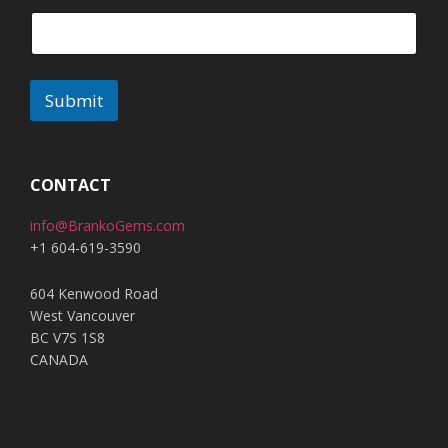
Submit
A
l
t
CONTACT
e
info@BrankoGems.com
r
+1 604-619-3590
n
a
604 Kenwood Road
t
West Vancouver
i
BC V7S 1S8
v
CANADA
e
: