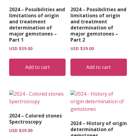
on
on
2024 – Possibilities and
2024 – Possibilities and
the
the
limitations of origin
limitations of origin
product
pro
and treatment
and treatment
page
pag
determination of
determination of
major gemstones –
major gemstones –
Part 1
Part 2
USD $
39.00
USD $
39.00
Add to cart
Add to cart
2024 – Colored stones
Spectroscopy
2024 – History of origin
determination of
USD $
39.00
gemstones