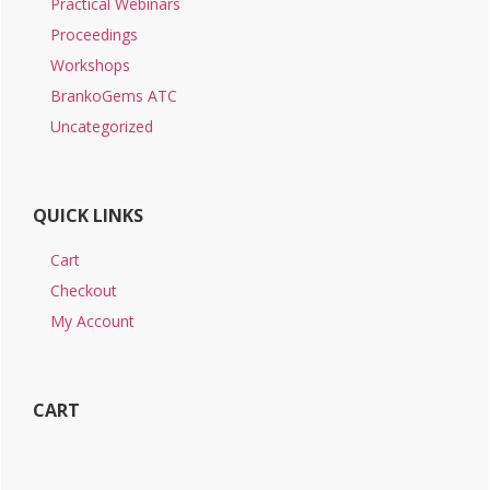
Practical Webinars
Proceedings
Workshops
BrankoGems ATC
Uncategorized
QUICK LINKS
Cart
Checkout
My Account
CART