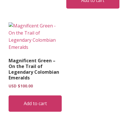
Add to cart
Magnificent Green –
On the Trail of
Legendary Colombian
Emeralds
USD $
100.00
Add to cart