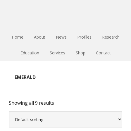
Skip
Skip
Skip
to
to
to
main
primary
footer
content
sidebar
Home
About
News
Profiles
Research
Education
Services
Shop
Contact
EMERALD
Showing all 9 results