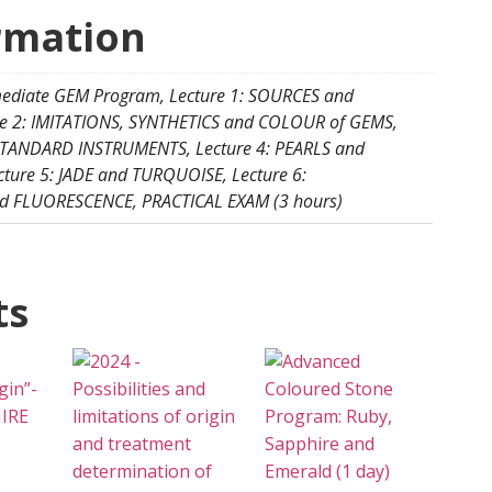
rmation
mediate GEM Program, Lecture 1: SOURCES and
re 2: IMITATIONS, SYNTHETICS and COLOUR of GEMS,
 STANDARD INSTRUMENTS, Lecture 4: PEARLS and
ure 5: JADE and TURQUOISE, Lecture 6:
 FLUORESCENCE, PRACTICAL EXAM (3 hours)
ts