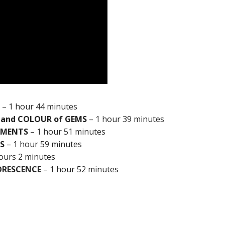
– 1 hour 44 minutes
 and COLOUR of GEMS
– 1 hour 39 minutes
UMENTS
– 1 hour 51 minutes
S
– 1 hour 59 minutes
ours 2 minutes
ORESCENCE
– 1 hour 52 minutes