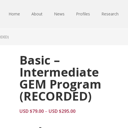
Home
About
News
Profiles
Research
RDED)
Basic –
Intermediate
GEM Program
(RECORDED)
Price
USD $
79.00
–
USD $
295.00
range:
USD