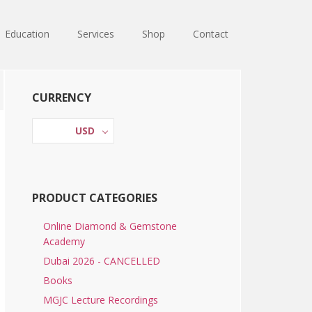
Education
Services
Shop
Contact
Primary
CURRENCY
Sidebar
USD
PRODUCT CATEGORIES
Online Diamond & Gemstone
Academy
Dubai 2026 - CANCELLED
Books
MGJC Lecture Recordings