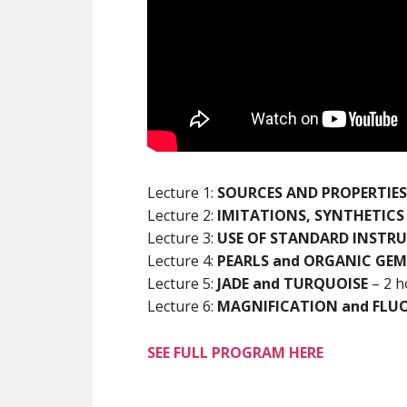
Lecture 1:
SOURCES AND PROPERTIES
Lecture 2:
IMITATIONS, SYNTHETICS
Lecture 3:
USE OF STANDARD INSTR
Lecture 4:
PEARLS and ORGANIC GEM
Lecture 5:
JADE and TURQUOISE
– 2 h
Lecture 6:
MAGNIFICATION and FLU
SEE FULL PROGRAM HERE