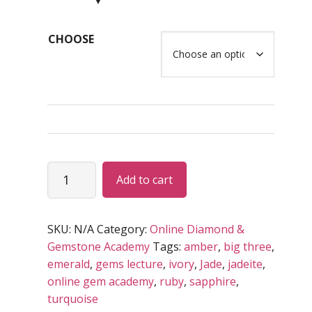
$79.00
through
CHOOSE
USD
$295.00
Basic
Add to cart
–
Intermediate
GEM
SKU:
N/A
Category:
Online Diamond &
Program
Gemstone Academy
Tags:
amber
,
big three
,
(RECORDED)
emerald
,
gems lecture
,
ivory
,
Jade
,
jadeite
,
quantity
online gem academy
,
ruby
,
sapphire
,
turquoise