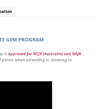
mation
ATE GEM PROGRAM
y is
approved for NCJV (Australia) and NAJA
points when attending or listening to