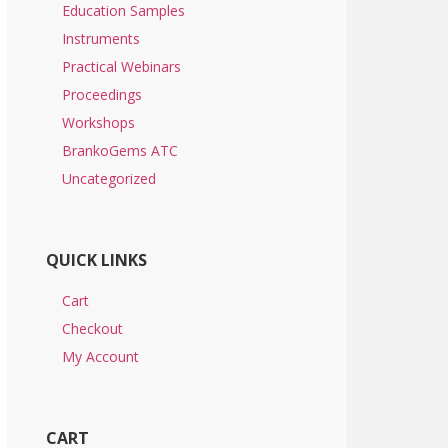
Education Samples
Instruments
Practical Webinars
Proceedings
Workshops
BrankoGems ATC
Uncategorized
QUICK LINKS
Cart
Checkout
My Account
CART