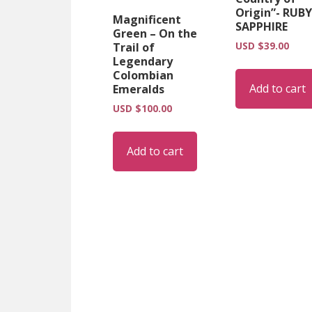
Origin”- RUBY
Magnificent
SAPPHIRE
Green – On the
USD $
39.00
Trail of
Legendary
Colombian
Add to cart
Emeralds
USD $
100.00
Add to cart