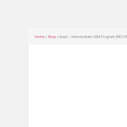
Skip
Skip
Skip
to
to
to
main
primary
footer
content
sidebar
Home
»
Shop
»
Basic – Intermediate GEM Program (RECO