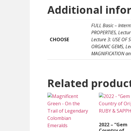
Additional info
FULL Basic – Inter
PROPERTIES, Lectu
CHOOSE
Lecture 3: USE OF
ORGANIC GEMS, Lect
MAGNIFICATION and
Related produc
2022 – “Gem
Country of