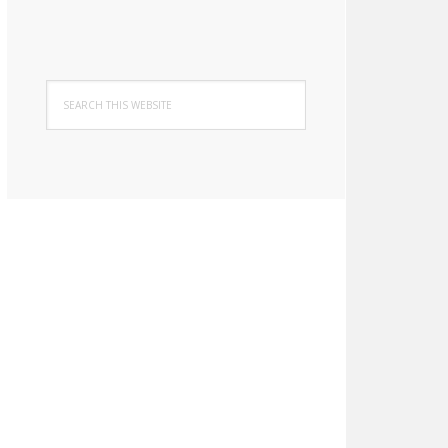
Search
this
website