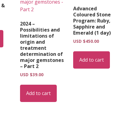
 &
Advanced
Coloured Stone
Program: Ruby,
2024 –
Sapphire and
Possibilities and
Emerald (1 day)
limitations of
USD $
450.00
origin and
treatment
determination of
Add to cart
major gemstones
– Part 2
USD $
39.00
Add to cart