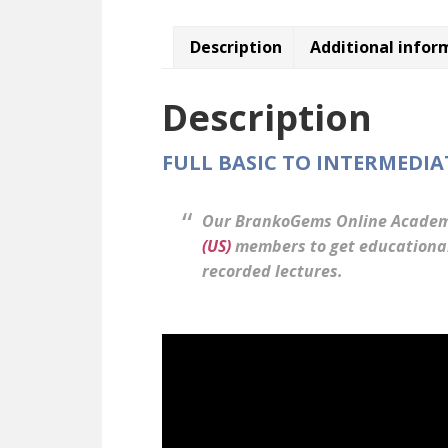
Description
Additional infor
Description
FULL BASIC TO INTERMEDI
Our BrankoGems Online Academ
(US)
members to get educational 
recorded lectures.