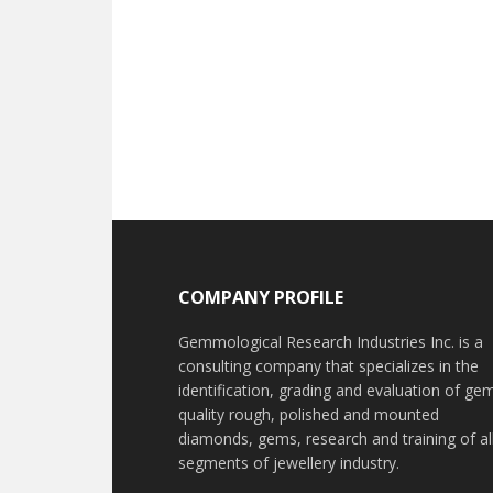
Footer
COMPANY PROFILE
Gemmological Research Industries Inc. is a
consulting company that specializes in the
identification, grading and evaluation of ge
quality rough, polished and mounted
diamonds, gems, research and training of al
segments of jewellery industry.