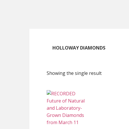
Skip
Skip
Skip
to
to
to
main
primary
footer
content
sidebar
HOLLOWAY DIAMONDS
Showing the single result