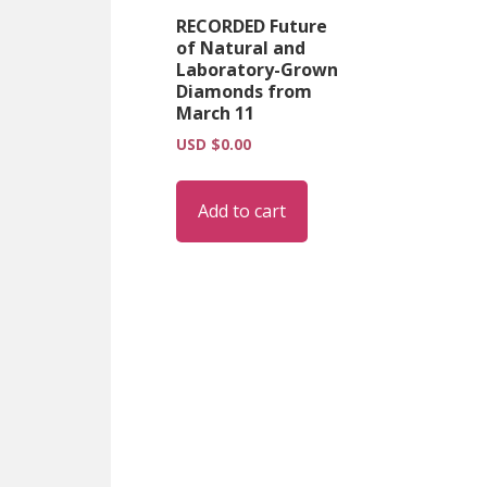
RECORDED Future
of Natural and
Laboratory-Grown
Diamonds from
March 11
USD $
0.00
Add to cart