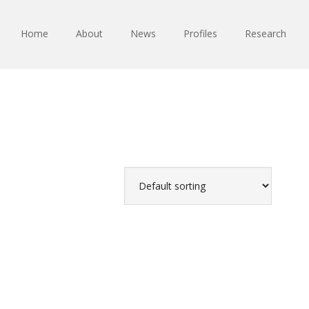
Home
About
News
Profiles
Research