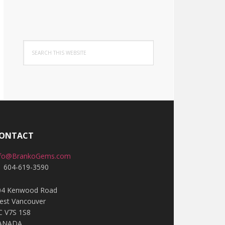
Search
this
website
ONTACT
nfo@BrankoGems.com
1 604-619-3590
04 Kenwood Road
est Vancouver
C V7S 1S8
ANADA