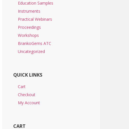
Education Samples
Instruments
Practical Webinars
Proceedings
Workshops
BrankoGems ATC
Uncategorized
QUICK LINKS
Cart
Checkout
My Account
CART