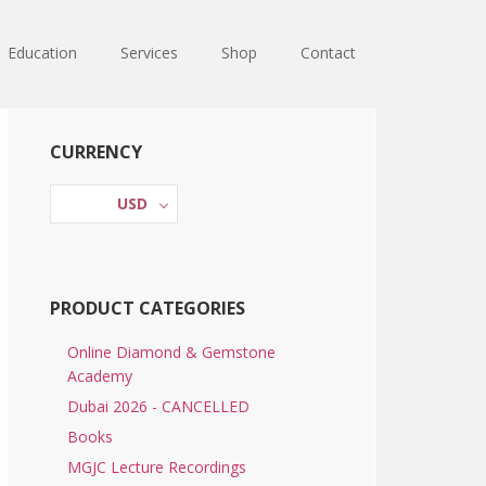
Education
Services
Shop
Contact
Primary
CURRENCY
Sidebar
USD
PRODUCT CATEGORIES
Online Diamond & Gemstone
Academy
Dubai 2026 - CANCELLED
Books
MGJC Lecture Recordings