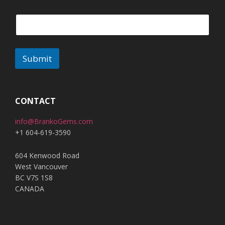
Submit
A
l
t
CONTACT
e
info@BrankoGems.com
r
+1 604-619-3590
n
a
604 Kenwood Road
t
West Vancouver
i
BC V7S 1S8
v
CANADA
e
: