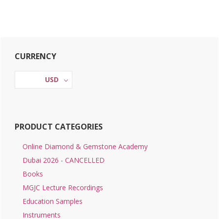
Primary
CURRENCY
Sidebar
USD
PRODUCT CATEGORIES
Online Diamond & Gemstone Academy
Dubai 2026 - CANCELLED
Books
MGJC Lecture Recordings
Education Samples
Instruments