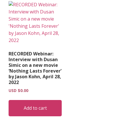
RECORDED Webinar:
Interview with Dusan
Simic on a new movie
‘Nothing Lasts Forever’
by Jason Kohn, April 28,
2022
USD $
0.00
Add to cart