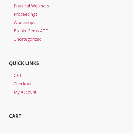
Practical Webinars
Proceedings
Workshops
BrankoGems ATC
Uncategorized
QUICK LINKS
Cart
Checkout
My Account
CART