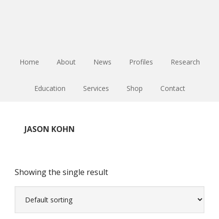
Skip
Skip
Skip
to
to
to
main
primary
footer
content
sidebar
Home
About
News
Profiles
Research
Education
Services
Shop
Contact
JASON KOHN
Showing the single result