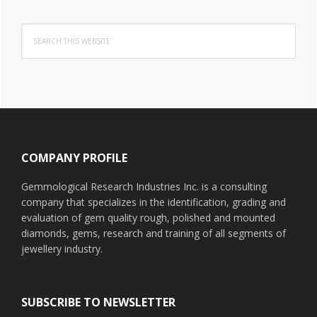
Search
this
website
Footer
COMPANY PROFILE
Gemmological Research Industries Inc. is a consulting
company that specializes in the identification, grading and
evaluation of gem quality rough, polished and mounted
diamonds, gems, research and training of all segments of
jewellery industry.
SUBSCRIBE TO NEWSLETTER