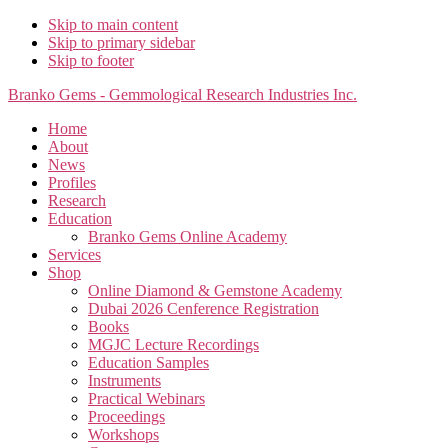
Skip to main content
Skip to primary sidebar
Skip to footer
Branko Gems - Gemmological Research Industries Inc.
Home
About
News
Profiles
Research
Education
Branko Gems Online Academy
Services
Shop
Online Diamond & Gemstone Academy
Dubai 2026 Cenference Registration
Books
MGJC Lecture Recordings
Education Samples
Instruments
Practical Webinars
Proceedings
Workshops