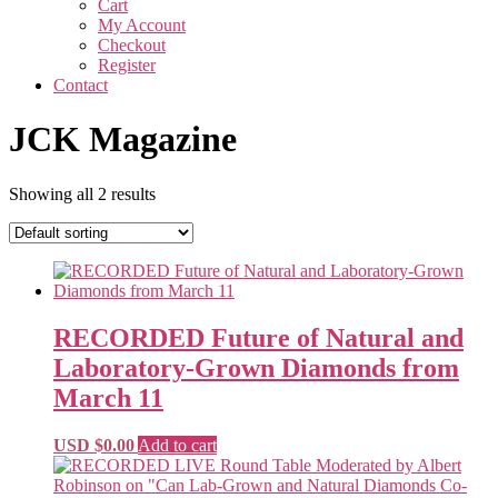
Cart
My Account
Checkout
Register
Contact
JCK Magazine
Showing all 2 results
RECORDED Future of Natural and
Laboratory-Grown Diamonds from
March 11
USD $
0.00
Add to cart