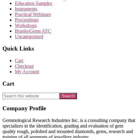
Education Samples
Instruments
Practical Webinars
Proceedings
Workshops
BrankoGems ATC
Uncategorized
Quick Links
Cart
Checkout
My Account
Cart
Search
this
website
Footer
Company Profile
Gemmological Research Industries Inc. is a consulting company that
specializes in the identification, grading and evaluation of gem
quality rough, polished and mounted diamonds, gems, research and
training of all segments of jewellery industry.