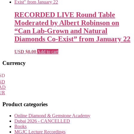
RECORDED LIVE Round Table
Moderated by Albert Robinson on
“Can Lab-Grown and Natural
Diamonds Co-Exist” from January 22
USD $
0.00
Add to cart
Primary
Currency
Sidebar
SD
SD
AD
UR
Product categories
Online Diamond & Gemstone Academy
Dubai 2026 - CANCELLED
Books
MGJC Lecture Recordings