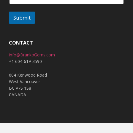
Submit
A
l
t
CONTACT
e
info@BrankoGems.com
r
+1 604-619-3590
n
a
604 Kenwood Road
t
West Vancouver
i
BC V7S 1S8
v
CANADA
e
: