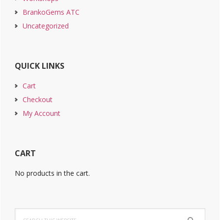
BrankoGems ATC
Uncategorized
QUICK LINKS
Cart
Checkout
My Account
CART
No products in the cart.
Search