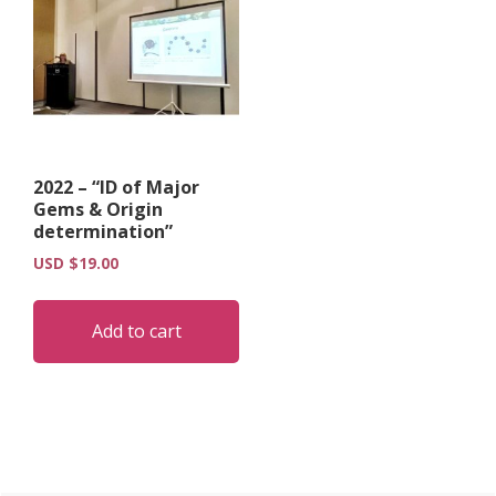
2022 – “ID of Major
Gems & Origin
determination”
USD $
19.00
Add to cart