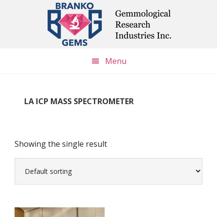
Skip
Skip
Skip
to
to
to
main
primary
footer
content
sidebar
Menu
LA ICP MASS SPECTROMETER
Showing the single result