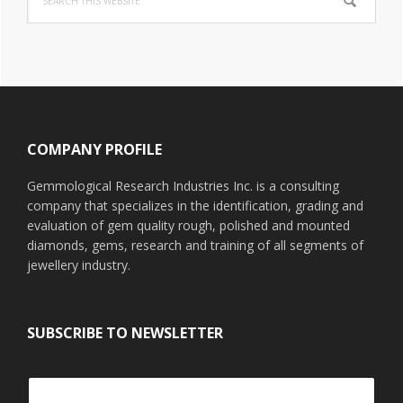
this
website
Footer
COMPANY PROFILE
Gemmological Research Industries Inc. is a consulting
company that specializes in the identification, grading and
evaluation of gem quality rough, polished and mounted
diamonds, gems, research and training of all segments of
jewellery industry.
SUBSCRIBE TO NEWSLETTER