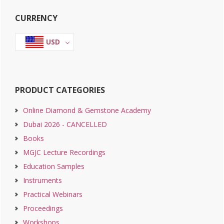
Primary
CURRENCY
Sidebar
USD
PRODUCT CATEGORIES
Online Diamond & Gemstone Academy
Dubai 2026 - CANCELLED
Books
MGJC Lecture Recordings
Education Samples
Instruments
Practical Webinars
Proceedings
Workshops