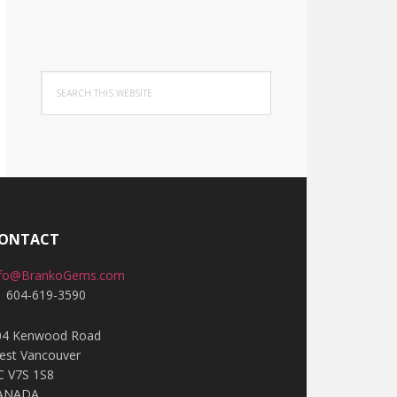
Search
this
website
ONTACT
nfo@BrankoGems.com
1 604-619-3590
04 Kenwood Road
est Vancouver
C V7S 1S8
ANADA