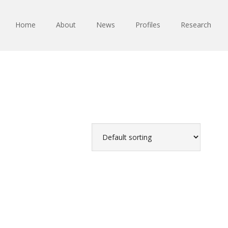
Home
About
News
Profiles
Research