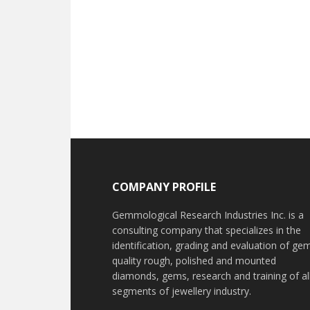
Footer
COMPANY PROFILE
Gemmological Research Industries Inc. is a
consulting company that specializes in the
identification, grading and evaluation of ge
quality rough, polished and mounted
diamonds, gems, research and training of al
segments of jewellery industry.