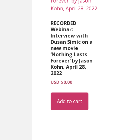
RECORDED
Webinar:
Interview with
Dusan Simic on a
new movie
‘Nothing Lasts
Forever’ by Jason
Kohn, April 28,
2022
USD $
0.00
Add to cart