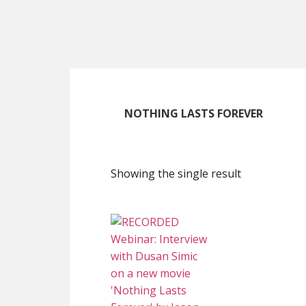
Skip
Skip
Skip
to
to
to
main
primary
footer
content
sidebar
NOTHING LASTS FOREVER
Showing the single result