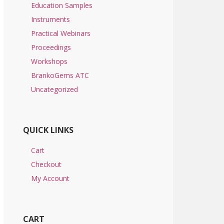
Education Samples
Instruments
Practical Webinars
Proceedings
Workshops
BrankoGems ATC
Uncategorized
QUICK LINKS
Cart
Checkout
My Account
CART