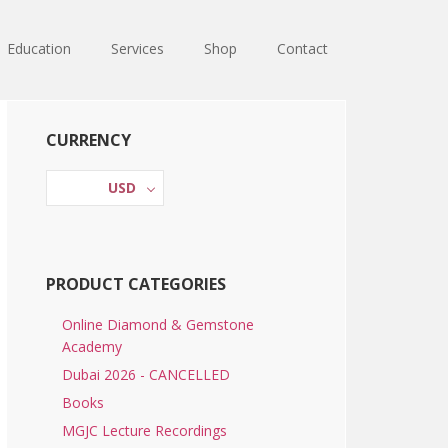
Education
Services
Shop
Contact
Primary
CURRENCY
Sidebar
USD
PRODUCT CATEGORIES
Online Diamond & Gemstone
Academy
Dubai 2026 - CANCELLED
Books
MGJC Lecture Recordings