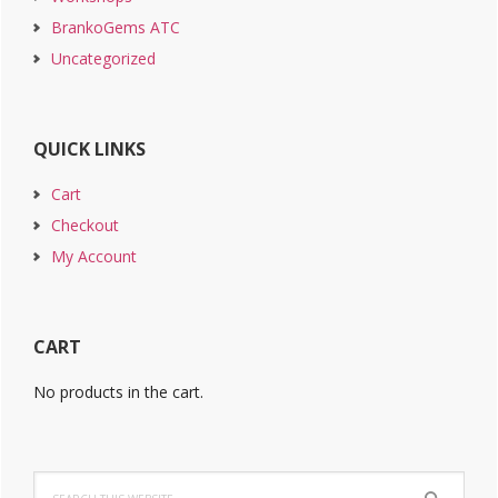
BrankoGems ATC
Uncategorized
QUICK LINKS
Cart
Checkout
My Account
CART
No products in the cart.
Search