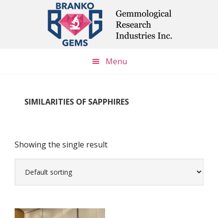
Skip
Skip
Skip
to
to
to
main
primary
footer
content
sidebar
Menu
SIMILARITIES OF SAPPHIRES
Showing the single result