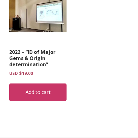
2022 – “ID of Major
Gems & Origin
determination”
USD $
19.00
Add to cart