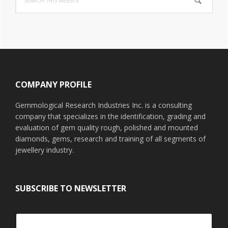
this
website
Footer
COMPANY PROFILE
Gemmological Research Industries Inc. is a consulting
company that specializes in the identification, grading and
evaluation of gem quality rough, polished and mounted
diamonds, gems, research and training of all segments of
jewellery industry.
SUBSCRIBE TO NEWSLETTER