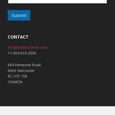
Submit
A
l
t
CONTACT
e
info@BrankoGems.com
r
+1 604-619-3590
n
a
604 Kenwood Road
t
West Vancouver
i
BC V7S 1S8
v
CANADA
e
: