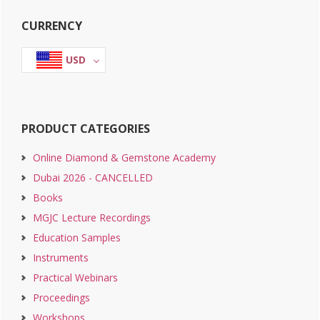
Primary
CURRENCY
Sidebar
USD
PRODUCT CATEGORIES
Online Diamond & Gemstone Academy
Dubai 2026 - CANCELLED
Books
MGJC Lecture Recordings
Education Samples
Instruments
Practical Webinars
Proceedings
Workshops