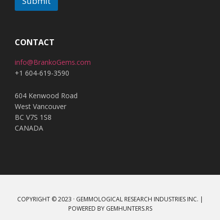
Submit
A
l
t
CONTACT
e
info@BrankoGems.com
r
+1 604-619-3590
n
a
604 Kenwood Road
t
West Vancouver
i
BC V7S 1S8
v
CANADA
e
:
COPYRIGHT © 2023 · GEMMOLOGICAL RESEARCH INDUSTRIES INC. |
POWERED BY
GEMHUNTERS.RS