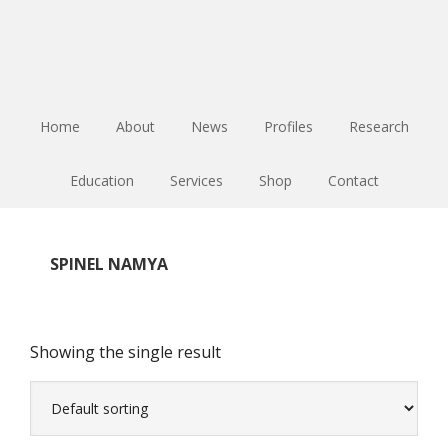
Skip
Skip
Skip
to
to
to
main
primary
footer
content
sidebar
Home
About
News
Profiles
Research
Education
Services
Shop
Contact
SPINEL NAMYA
Showing the single result