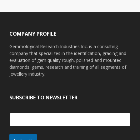
Footer
COMPANY PROFILE
Gemmological Research Industries Inc. is a consulting
company that specializes in the identification, grading and
evaluation of gem quality rough, polished and mounted
diamonds, gems, research and training of all segments of
jewellery industry.
SUBSCRIBE TO NEWSLETTER