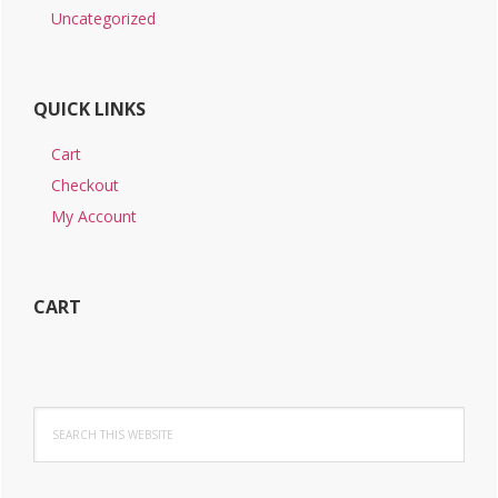
Uncategorized
QUICK LINKS
Cart
Checkout
My Account
CART
Search
this
website