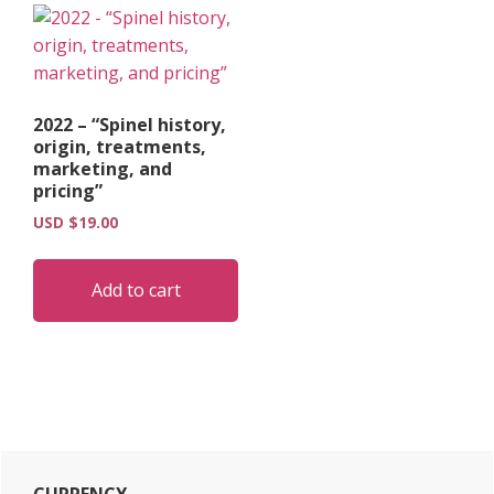
2022 – “Spinel history,
origin, treatments,
marketing, and
pricing”
USD $
19.00
Add to cart
Primary