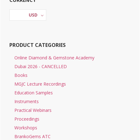
CURRENCY
Sidebar
USD
PRODUCT CATEGORIES
Online Diamond & Gemstone Academy
Dubai 2026 - CANCELLED
Books
MGJC Lecture Recordings
Education Samples
Instruments
Practical Webinars
Proceedings
Workshops
BrankoGems ATC