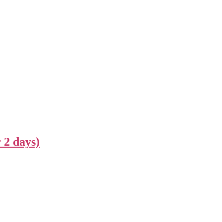
 2 days)