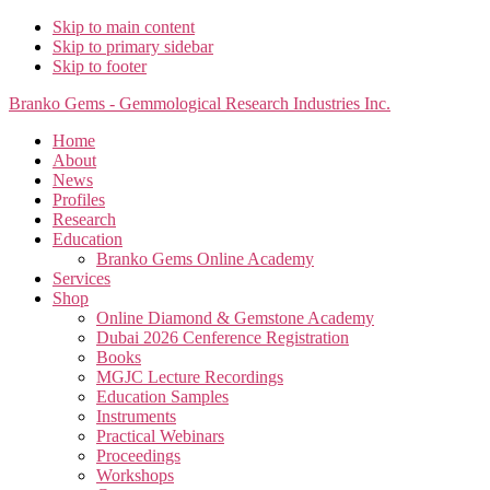
Skip to main content
Skip to primary sidebar
Skip to footer
Branko Gems - Gemmological Research Industries Inc.
Home
About
News
Profiles
Research
Education
Branko Gems Online Academy
Services
Shop
Online Diamond & Gemstone Academy
Dubai 2026 Cenference Registration
Books
MGJC Lecture Recordings
Education Samples
Instruments
Practical Webinars
Proceedings
Workshops