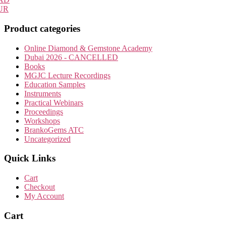
UR
Product categories
Online Diamond & Gemstone Academy
Dubai 2026 - CANCELLED
Books
MGJC Lecture Recordings
Education Samples
Instruments
Practical Webinars
Proceedings
Workshops
BrankoGems ATC
Uncategorized
Quick Links
Cart
Checkout
My Account
Cart