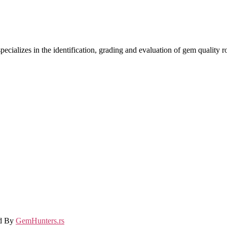
ecializes in the identification, grading and evaluation of gem quality
ed By
GemHunters.rs