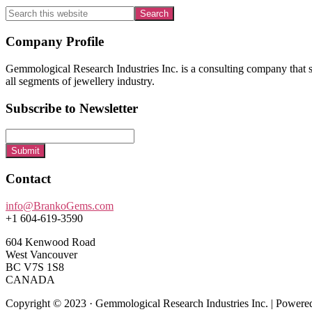
Search
this
website
Footer
Company Profile
Gemmological Research Industries Inc. is a consulting company that sp
all segments of jewellery industry.
Subscribe to Newsletter
Submit
Contact
info@BrankoGems.com
+1 604-619-3590
604 Kenwood Road
West Vancouver
BC V7S 1S8
CANADA
Copyright © 2023 · Gemmological Research Industries Inc. | Power