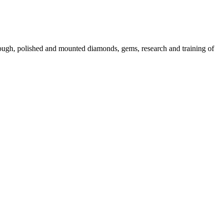
 rough, polished and mounted diamonds, gems, research and training of