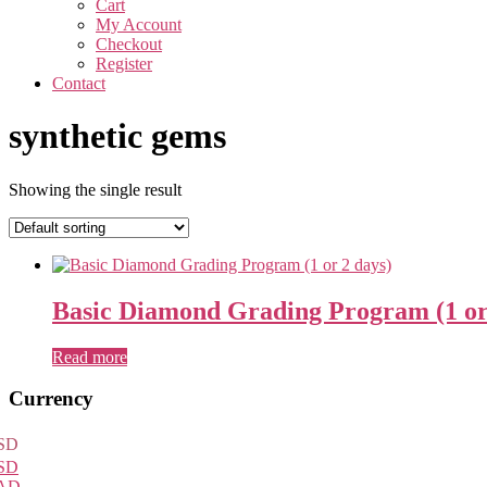
Cart
My Account
Checkout
Register
Contact
synthetic gems
Showing the single result
Basic Diamond Grading Program (1 or
Read more
Primary
Currency
Sidebar
SD
SD
AD