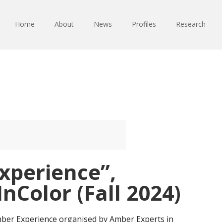
Home
About
News
Profiles
Research
xperience”,
nColor (Fall 2024)
 Amber Experience organised by Amber Experts in