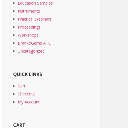
Education Samples
Instruments
Practical Webinars
Proceedings
Workshops
BrankoGems ATC
Uncategorized
QUICK LINKS
Cart
Checkout
My Account
CART