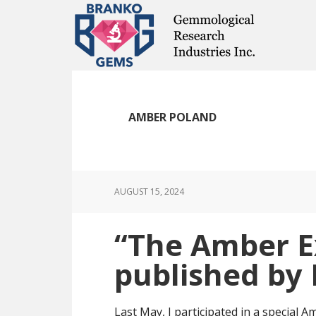
Skip
Skip
Skip
to
to
to
main
primary
footer
content
sidebar
AMBER POLAND
AUGUST 15, 2024
“The Amber E
published by I
Last May, I participated in a special