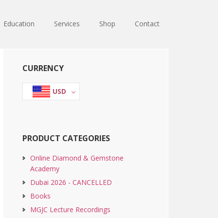
Education
Services
Shop
Contact
Primary
CURRENCY
Sidebar
USD
PRODUCT CATEGORIES
Online Diamond & Gemstone
Academy
Dubai 2026 - CANCELLED
Books
MGJC Lecture Recordings