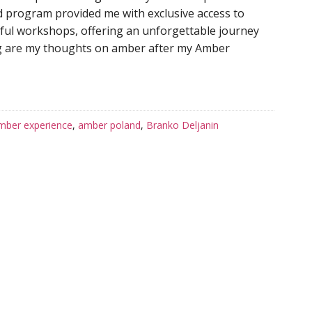
 program provided me with exclusive access to
htful workshops, offering an unforgettable journey
ng are my thoughts on amber after my Amber
mber experience
,
amber poland
,
Branko Deljanin