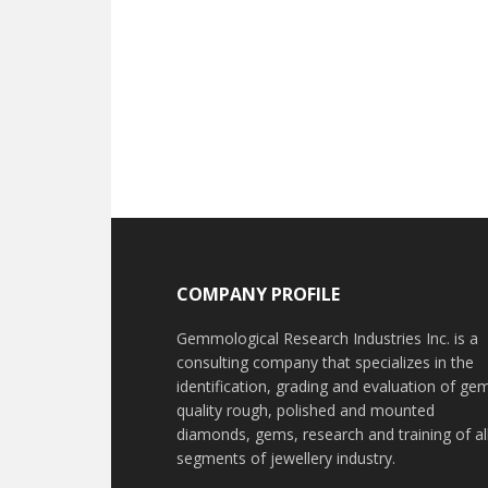
Footer
COMPANY PROFILE
Gemmological Research Industries Inc. is a
consulting company that specializes in the
identification, grading and evaluation of ge
quality rough, polished and mounted
diamonds, gems, research and training of al
segments of jewellery industry.