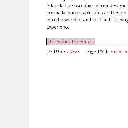
Gdansk. The two-day custom-designed
normally inaccessible sites and insig
into the world of amber. The followi
Experience.
The Amber Experience
Filed Under:
News
Tagged With:
amber
,
a