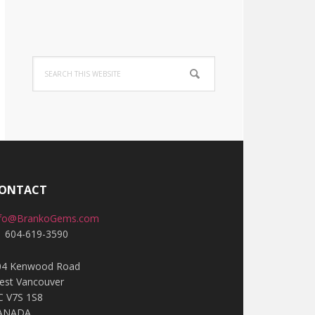
Search
this
website
ONTACT
nfo@BrankoGems.com
1 604-619-3590
04 Kenwood Road
est Vancouver
C V7S 1S8
ANADA