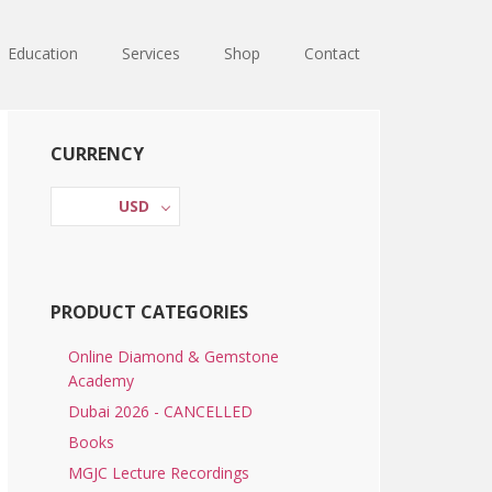
Education
Services
Shop
Contact
Primary
CURRENCY
Sidebar
USD
PRODUCT CATEGORIES
Online Diamond & Gemstone
Academy
Dubai 2026 - CANCELLED
Books
MGJC Lecture Recordings