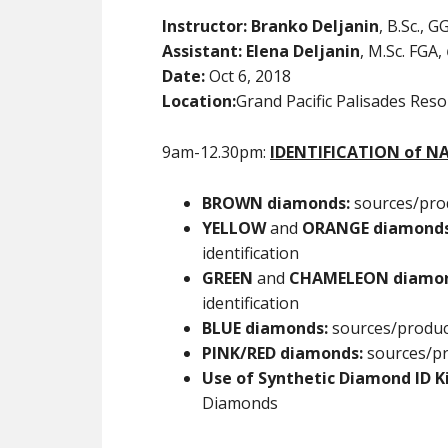
Instructor:
Branko Deljanin
, B.Sc., 
Assistant: Elena Deljanin
, M.Sc. FGA,
Date:
Oct 6, 2018
Location:
Grand Pacific Palisades Res
9am-12.30pm:
IDENTIFICATION of 
BROWN diamonds:
sources/prod
YELLOW
and
ORANGE
diamond
identification
GREEN
and
CHAMELEON diamo
identification
BLUE diamonds:
sources/produce
PINK/RED
diamonds:
sources/pr
Use of Synthetic Diamond ID K
Diamonds