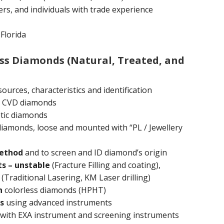
rs, and individuals with trade experience
Florida
ess Diamonds (Natural, Treated, and
ources, characteristics and identification
 CVD diamonds
tic diamonds
 diamonds, loose and mounted with “PL / Jewellery
method
and to screen and ID diamond’s origin
s – unstable
(Fracture Filling and coating),
(Traditional Lasering, KM Laser drilling)
n
colorless diamonds (HPHT)
s
using advanced instruments
with EXA instrument and screening instruments