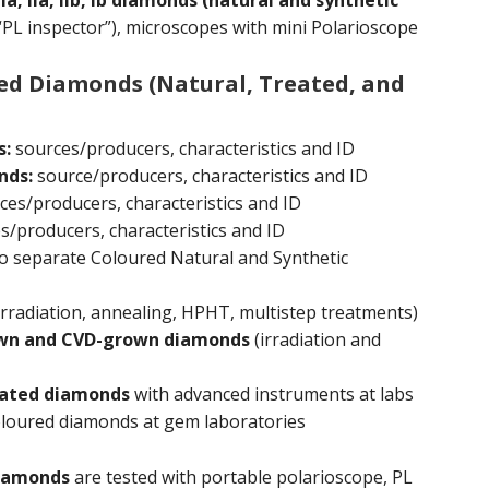
 IIa, IIb, Ib diamonds (natural and synthetic
“PL inspector”), microscopes with mini Polarioscope
red Diamonds (Natural, Treated, and
s:
sources/producers, characteristics and ID
nds:
source/producers, characteristics and ID
es/producers, characteristics and ID
/producers, characteristics and ID
o separate Coloured Natural and Synthetic
irradiation, annealing, HPHT, multistep treatments)
own and CVD-grown diamonds
(irradiation and
reated diamonds
with advanced instruments at labs
loured diamonds at gem laboratories
iamonds
are tested with portable polarioscope, PL