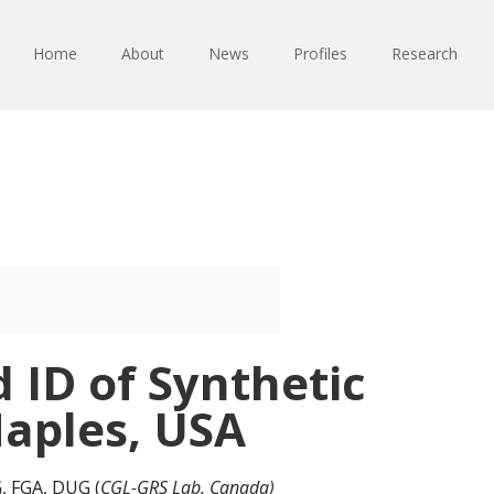
Home
About
News
Profiles
Research
 ID of Synthetic
aples, USA
GG, FGA, DUG (
CGL-GRS Lab, Canada)