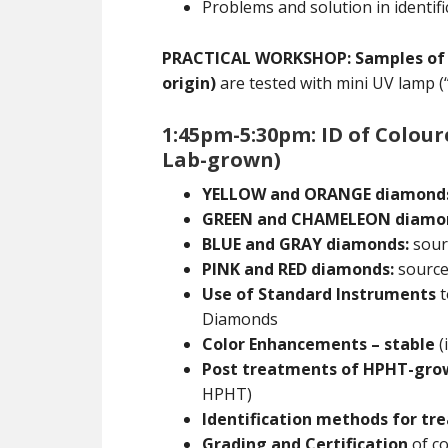
Problems and solution in identifi
PRACTICAL WORKSHOP: Samples of Ia,
origin)
are tested with mini UV lamp (
1:45pm-5:30pm: ID of Colou
Lab-grown)
YELLOW and ORANGE diamond
GREEN and CHAMELEON diamo
BLUE and GRAY diamonds:
sourc
PINK and RED diamonds:
sources
Use of Standard Instruments
t
Diamonds
Color Enhancements – stable
(
Post treatments of HPHT-gr
HPHT)
Identification methods for t
Grading and Certification
of co