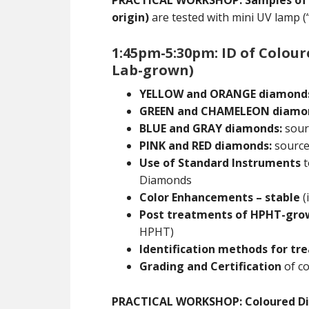
PRACTICAL WORKSHOP: Samples of Ia,
origin)
are tested with mini UV lamp (
1:45pm-5:30pm: ID of Colou
Lab-grown)
YELLOW and ORANGE diamond
GREEN and CHAMELEON diamo
BLUE and GRAY diamonds:
sourc
PINK and RED diamonds:
sources
Use of Standard Instruments
t
Diamonds
Color Enhancements – stable
(
Post treatments of HPHT-gr
HPHT)
Identification methods for t
Grading and Certification
of co
PRACTICAL WORKSHOP: Coloured D