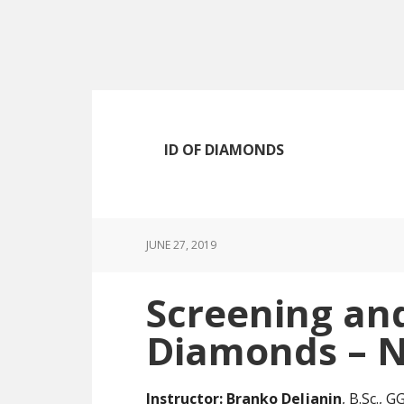
Skip
Skip
Skip
to
to
to
main
primary
footer
content
sidebar
ID OF DIAMONDS
JUNE 27, 2019
Screening and
Diamonds – N
Instructor:
Branko Deljanin
, B.Sc., 