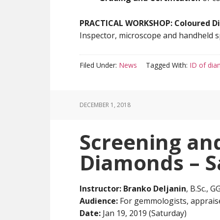
PRACTICAL WORKSHOP: Coloured D
Inspector, microscope and handheld sp
Filed Under:
News
Tagged With:
ID of di
DECEMBER 1, 2018
Screening and
Diamonds – S
Instructor:
Branko Deljanin
, B.Sc., 
Audience:
For gemmologists, appraise
Date:
Jan 19, 2019 (Saturday)