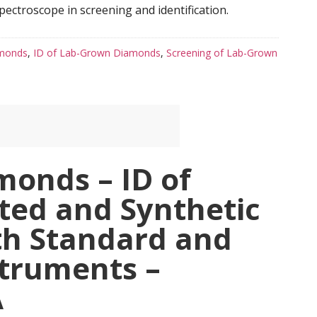
ectroscope in screening and identification.
amonds
,
ID of Lab-Grown Diamonds
,
Screening of Lab-Grown
monds – ID of
ted and Synthetic
h Standard and
truments –
A