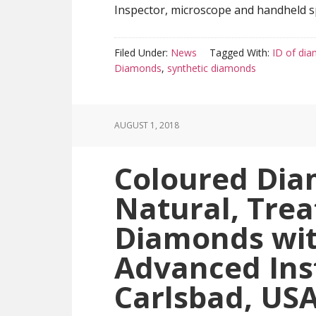
Inspector, microscope and handheld sp
Filed Under:
News
Tagged With:
ID of di
Diamonds
,
synthetic diamonds
AUGUST 1, 2018
Coloured Dia
Natural, Trea
Diamonds wit
Advanced Ins
Carlsbad, US