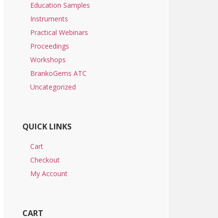
Education Samples
Instruments
Practical Webinars
Proceedings
Workshops
BrankoGems ATC
Uncategorized
QUICK LINKS
Cart
Checkout
My Account
CART