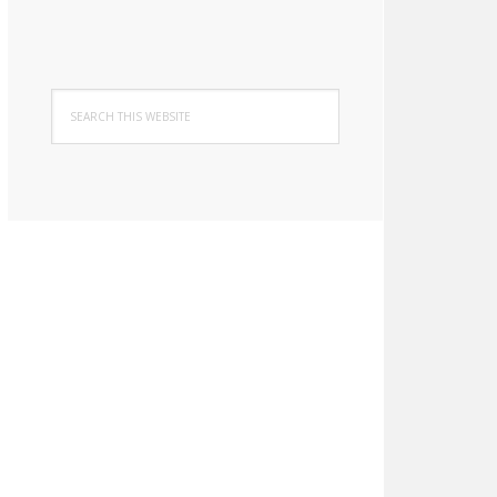
Search
this
website