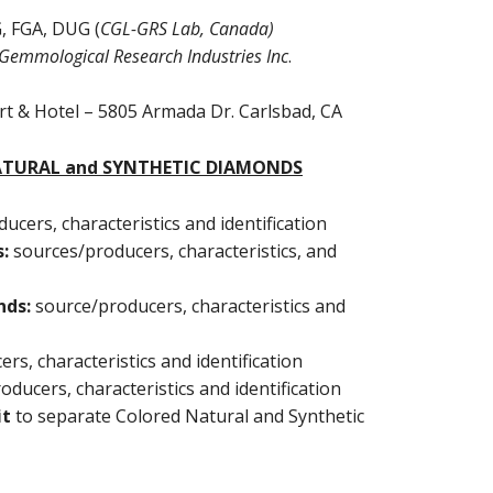
GG, FGA, DUG (
CGL-GRS Lab, Canada)
Gemmological Research Industries Inc
.
ort & Hotel – 5805 Armada Dr. Carlsbad, CA
NATURAL and SYNTHETIC DIAMONDS
ucers, characteristics and identification
s:
sources/producers, characteristics, and
nds:
source/producers, characteristics and
rs, characteristics and identification
oducers, characteristics and identification
it
to separate Colored Natural and Synthetic