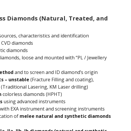
ess Diamonds (Natural, Treated, and
ources, characteristics and identification
 CVD diamonds
tic diamonds
 diamonds, loose and mounted with “PL / Jewellery
method
and to screen and ID diamond’s origin
s – unstable
(Fracture Filling and coating),
(Traditional Lasering, KM Laser drilling)
n
colorless diamonds (HPHT)
s
using advanced instruments
with EXA instrument and screening instruments
cation of
melee natural and synthetic diamonds