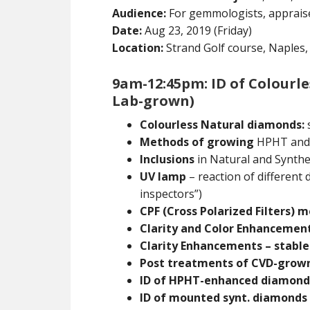
Audience:
For gemmologists, appraise
Date:
Aug 23, 2019 (Friday)
Location:
Strand Golf course, Naples, 
9am-12:45pm: ID of Colourl
Lab-grown)
Colourless Natural diamonds:
s
Methods of growing
HPHT and
Inclusions
in Natural and Synthe
UV lamp
– reaction of different
inspectors”)
CPF (Cross Polarized Filters) 
Clarity and Color Enhancement
Clarity Enhancements – stable
Post treatments of CVD-grow
ID of HPHT-enhanced diamond
ID of mounted synt. diamonds