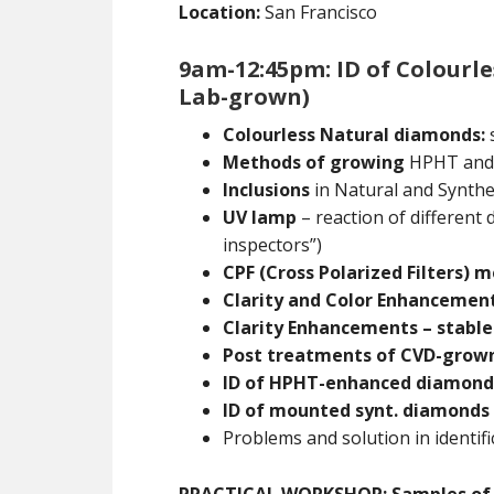
Location:
San Francisco
9am-12:45pm: ID of Colourl
Lab-grown)
Colourless Natural diamonds:
s
Methods of growing
HPHT and
Inclusions
in Natural and Synthe
UV lamp
– reaction of different
inspectors”)
CPF (Cross Polarized Filters) 
Clarity and Color Enhancement
Clarity Enhancements – stable
Post treatments of CVD-grow
ID of HPHT-enhanced diamond
ID of mounted synt. diamonds
Problems and solution in identifi