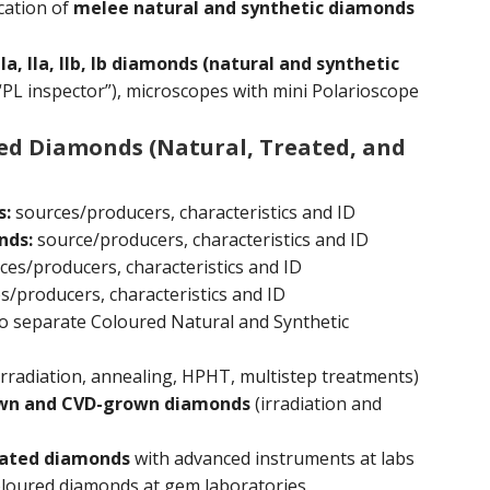
cation of
melee natural and synthetic diamonds
 IIa, IIb, Ib diamonds (natural and synthetic
“PL inspector”), microscopes with mini Polarioscope
red Diamonds (Natural, Treated, and
s:
sources/producers, characteristics and ID
nds:
source/producers, characteristics and ID
es/producers, characteristics and ID
/producers, characteristics and ID
o separate Coloured Natural and Synthetic
irradiation, annealing, HPHT, multistep treatments)
own and CVD-grown diamonds
(irradiation and
reated diamonds
with advanced instruments at labs
loured diamonds at gem laboratories