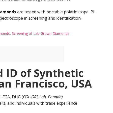
iamonds
are tested with portable polarioscope, PL
ectroscope in screening and identification.
amonds
,
Screening of Lab-Grown Diamonds
 ID of Synthetic
an Francisco, USA
GG, FGA, DUG (
CGL-GRS Lab, Canada)
rs, and individuals with trade experience