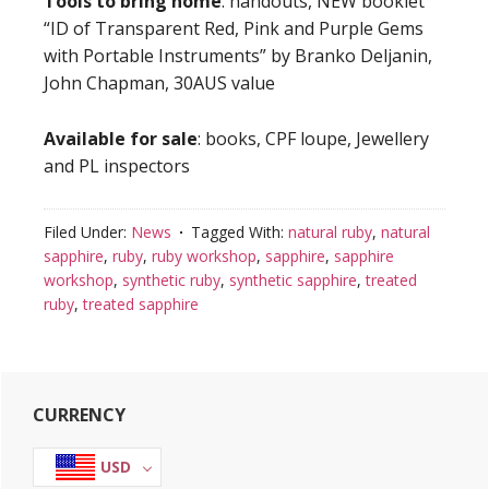
Tools to bring home
: handouts, NEW booklet
“ID of Transparent Red, Pink and Purple Gems
with Portable Instruments” by Branko Deljanin,
John Chapman, 30AUS value
Available for sale
: books, CPF loupe, Jewellery
and PL inspectors
Filed Under:
News
Tagged With:
natural ruby
,
natural
sapphire
,
ruby
,
ruby workshop
,
sapphire
,
sapphire
workshop
,
synthetic ruby
,
synthetic sapphire
,
treated
ruby
,
treated sapphire
Primary
CURRENCY
Sidebar
USD