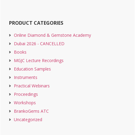
PRODUCT CATEGORIES
Online Diamond & Gemstone Academy
Dubai 2026 - CANCELLED
Books
MGJC Lecture Recordings
Education Samples
Instruments
Practical Webinars
Proceedings
Workshops
BrankoGems ATC
Uncategorized