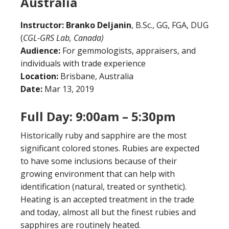
Australia
Instructor:
Branko Deljanin
, B.Sc., GG, FGA, DUG
(
CGL-GRS Lab, Canada)
Audience:
For gemmologists, appraisers, and
individuals with trade experience
Location:
Brisbane, Australia
Date:
Mar 13, 2019
Full Day: 9:00am – 5:30pm
Historically ruby and sapphire are the most
significant colored stones. Rubies are expected
to have some inclusions because of their
growing environment that can help with
identification (natural, treated or synthetic).
Heating is an accepted treatment in the trade
and today, almost all but the finest rubies and
sapphires are routinely heated.