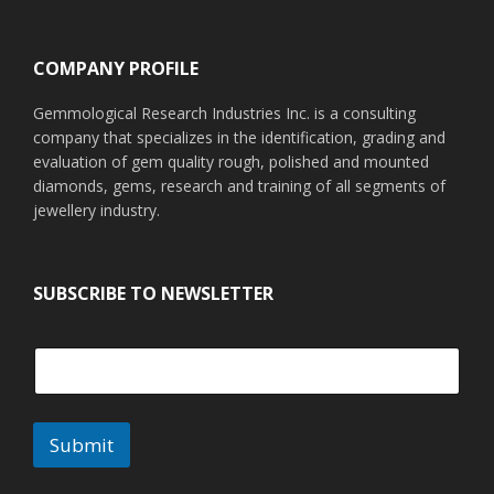
Footer
COMPANY PROFILE
Gemmological Research Industries Inc. is a consulting
company that specializes in the identification, grading and
evaluation of gem quality rough, polished and mounted
diamonds, gems, research and training of all segments of
jewellery industry.
SUBSCRIBE TO NEWSLETTER
Submit
A