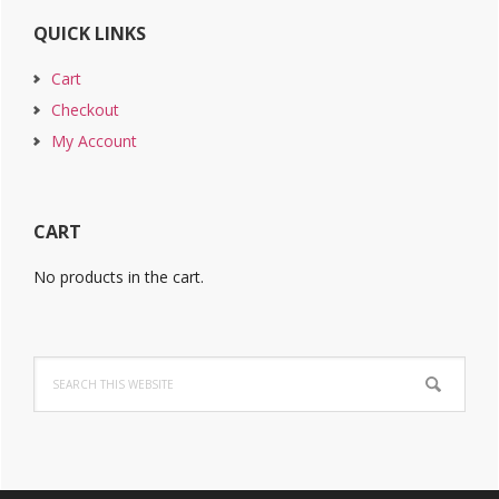
QUICK LINKS
Cart
Checkout
My Account
CART
No products in the cart.
Search
this
website