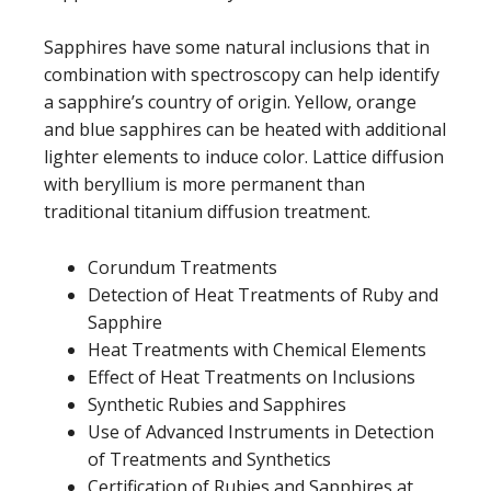
Sapphires have some natural inclusions that in
combination with spectroscopy can help identify
a sapphire’s country of origin. Yellow, orange
and blue sapphires can be heated with additional
lighter elements to induce color. Lattice diffusion
with beryllium is more permanent than
traditional titanium diffusion treatment.
Corundum Treatments
Detection of Heat Treatments of Ruby and
Sapphire
Heat Treatments with Chemical Elements
Effect of Heat Treatments on Inclusions
Synthetic Rubies and Sapphires
Use of Advanced Instruments in Detection
of Treatments and Synthetics
Certification of Rubies and Sapphires at