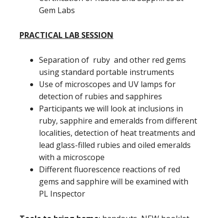
Gem Labs
PRACTICAL LAB SESSION
Separation of ruby and other red gems
using standard portable instruments
Use of microscopes and UV lamps for
detection of rubies and sapphires
Participants we will look at inclusions in
ruby, sapphire and emeralds from different
localities, detection of heat treatments and
lead glass-filled rubies and oiled emeralds
with a microscope
Different fluorescence reactions of red
gems and sapphire will be examined with
PL Inspector