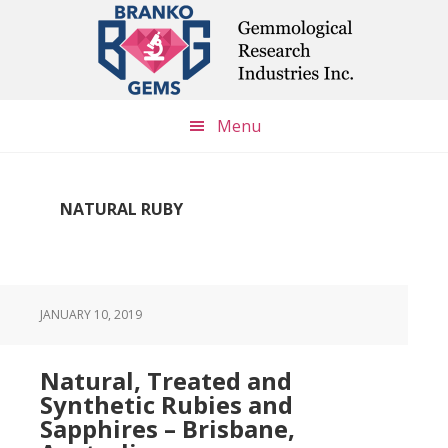
Skip
Skip
Skip
to
to
to
main
primary
footer
content
sidebar
Menu
NATURAL RUBY
JANUARY 10, 2019
Natural, Treated and
Synthetic Rubies and
Sapphires – Brisbane,