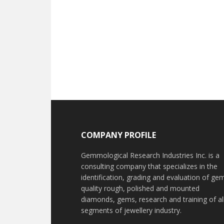
Footer
COMPANY PROFILE
Gemmological Research Industries Inc. is a
consulting company that specializes in the
identification, grading and evaluation of ge
quality rough, polished and mounted
diamonds, gems, research and training of al
segments of jewellery industry.