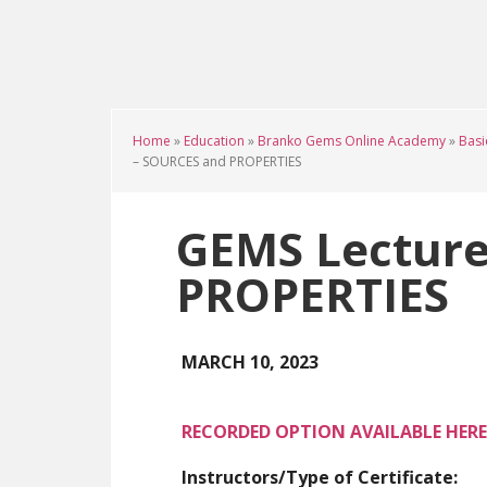
Skip
Skip
Skip
to
to
to
main
primary
footer
content
sidebar
Home
»
Education
»
Branko Gems Online Academy
»
Basi
– SOURCES and PROPERTIES
GEMS Lecture
PROPERTIES
MARCH 10, 2023
RECORDED OPTION AVAILABLE HERE
Instructors/Type of Certificate: