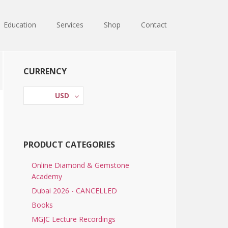
Education
Services
Shop
Contact
Primary
CURRENCY
Sidebar
USD
PRODUCT CATEGORIES
Online Diamond & Gemstone
Academy
Dubai 2026 - CANCELLED
Books
MGJC Lecture Recordings