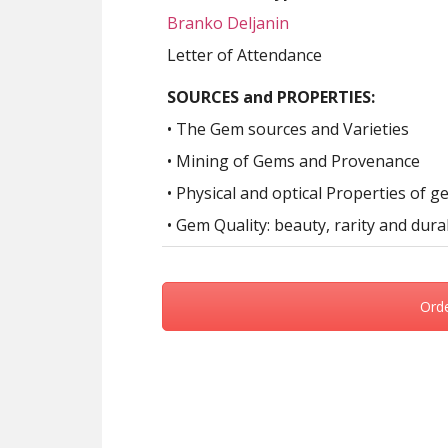
Branko Deljanin
Letter of Attendance
SOURCES and PROPERTIES:
• The Gem sources and Varieties
• Mining of Gems and Provenance
• Physical and optical Properties of 
• Gem Quality: beauty, rarity and durab
Ord