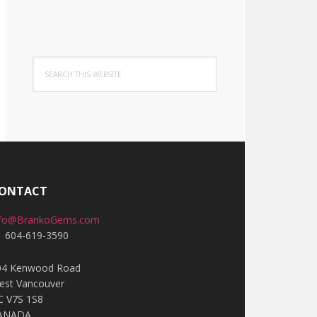
Search
this
website
ONTACT
nfo@BrankoGems.com
1 604-619-3590
04 Kenwood Road
est Vancouver
C V7S 1S8
ANADA