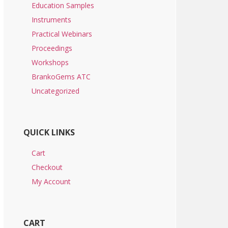
Education Samples
Instruments
Practical Webinars
Proceedings
Workshops
BrankoGems ATC
Uncategorized
QUICK LINKS
Cart
Checkout
My Account
CART