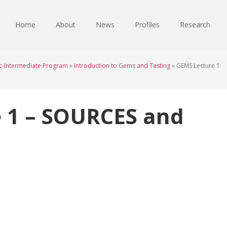
Home
About
News
Profiles
Research
c-Intermediate Program
»
Introduction to Gems and Testing
»
GEMS Lecture 1
 1 – SOURCES and