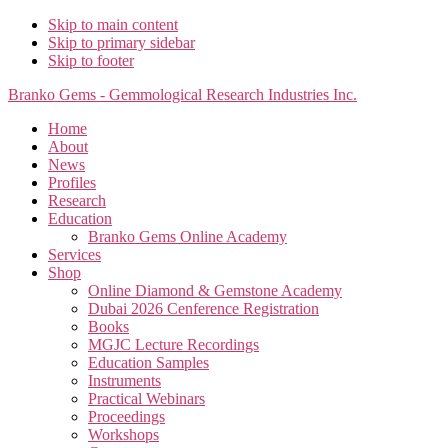
Skip to main content
Skip to primary sidebar
Skip to footer
Branko Gems - Gemmological Research Industries Inc.
Home
About
News
Profiles
Research
Education
Branko Gems Online Academy
Services
Shop
Online Diamond & Gemstone Academy
Dubai 2026 Cenference Registration
Books
MGJC Lecture Recordings
Education Samples
Instruments
Practical Webinars
Proceedings
Workshops