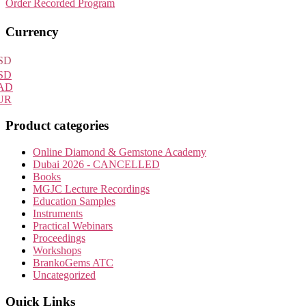
Order Recorded Program
Primary
Currency
Sidebar
SD
SD
AD
UR
Product categories
Online Diamond & Gemstone Academy
Dubai 2026 - CANCELLED
Books
MGJC Lecture Recordings
Education Samples
Instruments
Practical Webinars
Proceedings
Workshops
BrankoGems ATC
Uncategorized
Quick Links