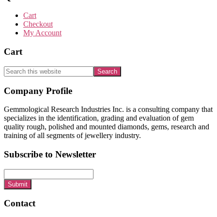
Cart
Checkout
My Account
Cart
Search
this
website
Footer
Company Profile
Gemmological Research Industries Inc. is a consulting company that
specializes in the identification, grading and evaluation of gem
quality rough, polished and mounted diamonds, gems, research and
training of all segments of jewellery industry.
Subscribe to Newsletter
Submit
Contact