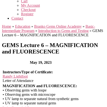
Cart
My Account
Checkout
Register
Contact
Home
»
Education
»
Branko Gems Online Academy
»
Basic-
Intermediate Program
»
Introduction to Gems and Testing
»
GEMS
Lecture 6 – MAGNIFICATION and FLUORESCENCE
GEMS Lecture 6 – MAGNIFICATION
and FLUORESCENCE
May 19, 2023
Instructors/Type of Certificate:
Randy Lightfoot
Letter of Attendance
MAGNIFICATION and FLUORESCENCE:
• Observing gems with loupe
• Observing gems with microscope
• UV lamp to separate natural from synthetic gems
• UV lamp to separate natural gems