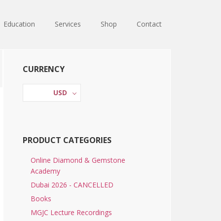
Education
Services
Shop
Contact
Primary
CURRENCY
Sidebar
USD
PRODUCT CATEGORIES
Online Diamond & Gemstone
Academy
Dubai 2026 - CANCELLED
Books
MGJC Lecture Recordings