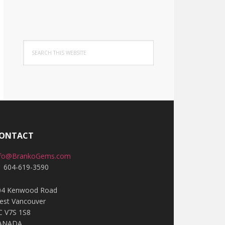
Search
this
website
ONTACT
nfo@BrankoGems.com
1 604-619-3590
04 Kenwood Road
est Vancouver
C V7S 1S8
ANADA