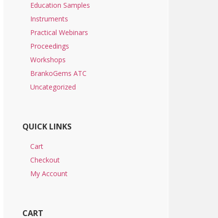
Education Samples
Instruments
Practical Webinars
Proceedings
Workshops
BrankoGems ATC
Uncategorized
QUICK LINKS
Cart
Checkout
My Account
CART