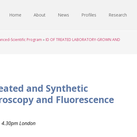
Home
About
News
Profiles
Research
nced-Scientific Program
»
ID OF TREATED LABORATORY-GROWN AND
reated and Synthetic
roscopy and Fluorescence
, 4.30pm London