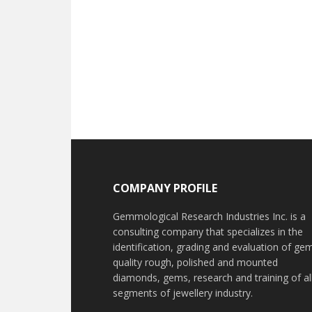
Footer
COMPANY PROFILE
Gemmological Research Industries Inc. is a
consulting company that specializes in the
identification, grading and evaluation of ge
quality rough, polished and mounted
diamonds, gems, research and training of al
segments of jewellery industry.