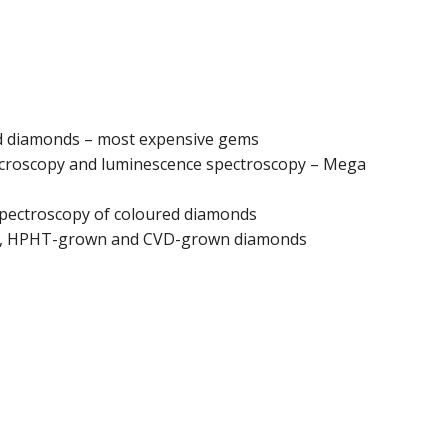
red diamonds – most expensive gems
croscopy and luminescence spectroscopy – Mega
spectroscopy of coloured diamonds
al, HPHT-grown and CVD-grown diamonds