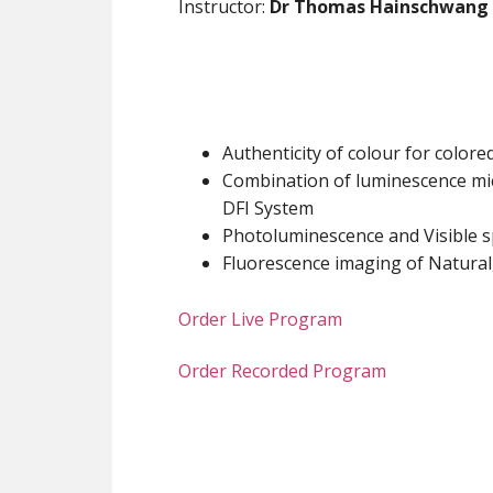
Instructor:
Dr Thomas Hainschwang
Authenticity of colour for colo
Combination of luminescence mi
DFI System
Photoluminescence and Visible 
Fluorescence imaging of Natur
Order Live Program
Order Recorded Program