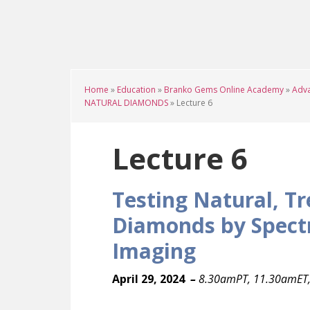
Skip
Skip
Skip
to
to
to
main
primary
footer
content
sidebar
Home
»
Education
»
Branko Gems Online Academy
»
Adva
NATURAL DIAMONDS
»
Lecture 6
Lecture 6
Testing Natural, T
Diamonds by Spect
Imaging
April 29, 2024
–
8.30amPT, 11.30amET