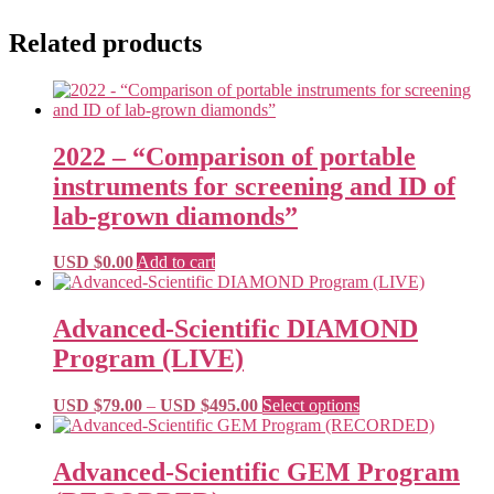
Related products
2022 – “Comparison of portable
instruments for screening and ID of
lab-grown diamonds”
USD $
0.00
Add to cart
Advanced-Scientific DIAMOND
Program (LIVE)
Price
This
USD $
79.00
–
USD $
495.00
Select options
range:
product
USD
has
$79.00
multiple
Advanced-Scientific GEM Program
through
variants.