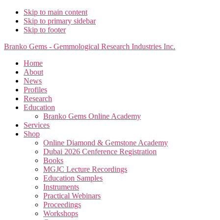
Skip to main content
Skip to primary sidebar
Skip to footer
Branko Gems - Gemmological Research Industries Inc.
Home
About
News
Profiles
Research
Education
Branko Gems Online Academy
Services
Shop
Online Diamond & Gemstone Academy
Dubai 2026 Cenference Registration
Books
MGJC Lecture Recordings
Education Samples
Instruments
Practical Webinars
Proceedings
Workshops