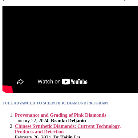
FULL ADVANCED TO SCIENTIFIC DIAMOND PROGRAM
Provenance and Grading of Pink Diamonds
January 22, 2024,
Branko Deljanin
Chinese Synthetic Diamonds: Current Technology,
Products and Detection
February 26, 2024,
Dr Taijin Lu