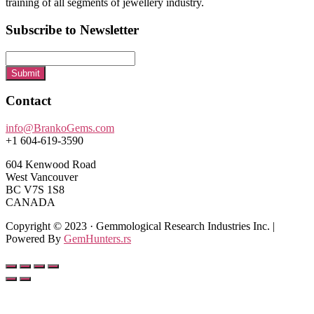
training of all segments of jewellery industry.
Subscribe to Newsletter
Submit
Contact
info@BrankoGems.com
+1 604-619-3590
604 Kenwood Road
West Vancouver
BC V7S 1S8
CANADA
Copyright © 2023 · Gemmological Research Industries Inc. |
Powered By
GemHunters.rs