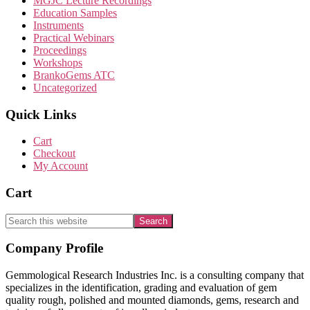
MGJC Lecture Recordings
Education Samples
Instruments
Practical Webinars
Proceedings
Workshops
BrankoGems ATC
Uncategorized
Quick Links
Cart
Checkout
My Account
Cart
Search
this
website
Footer
Company Profile
Gemmological Research Industries Inc. is a consulting company that
specializes in the identification, grading and evaluation of gem
quality rough, polished and mounted diamonds, gems, research and