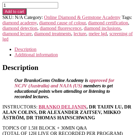
Advanced-
Scientific
Add to cart
DIAMOND
SKU:
N/A
Category:
Online Diamond & Gemstone Academy
Tags:
Program
diamond academy
,
diamond cause of colour
,
diamond certification
,
(RECORDED)
diamond detection
,
diamond fluorescence
,
diamond inclusions
,
quantity
diamond lecure
,
diamond treatments
,
lecture
,
melee lgd
,
screening of
lgd
Description
Additional information
Description
Our BrankoGems Online Academy is
approved for
NCJV (Australia) and NAJA (US)
members to get
educational points when attending or listening to
recorded lectures.
INSTRUCTORS:
BRANKO DELJANIN
, DR TAIJIN LU, DR
ALAN COLINS, DR ALEXANDER ZAITSEV, MIKKO
ÅSTRÖM, DR THOMAS HAINSCHWANG
TOPICS OF 1.5H BLOCK + 30MIN Q&A
(TOTAL OF 12H LIVE OR RECORDED PER PROGRAM)