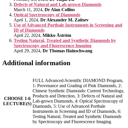
Defects of Natural and Lab-grown Diamonds
March 11, 2024,
Dr Alan Collins
Optical Spectroscopy of Diamonds
April 1, 2024,
Dr Alexander M. Zaitsev
Use of Advanced Portbale Instruments in Screening and
ID of Diamonds
April 22, 2024,
Mikko Åström
Testing Natural, Treated and Synthetic Diamonds by
Spectroscopy and Fluorescence Imaging
April 29, 2024,
Dr Thomas Hainschwang
Additional information
FULL Advanced-Scientific DIAMOND Program,
1: Provenance and Grading of Pink Diamonds, 2:
Chinese Synthetic Diamonds: Current Technology,
Products and Detection, 3: Defects of Natural and
CHOOSE 1-6
Lab-grown Diamonds, 4: Optical Spectroscopy of
LECTURE(S)
Diamonds, 5: Use of Advanced Portbale
Instruments in Screening and ID of Diamonds, 6:
Testing Natural, Treated and Synthetic Diamonds
by Spectroscopy and Fluorescence Imaging