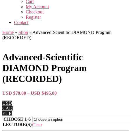
Cart
My Account
Checkout
Register
Contact
Home
»
Shop
»
Advanced-Scientific DIAMOND Program
(RECORDED)
Advanced-Scientific
DIAMOND Program
(RECORDED)
Price
USD $
79.00
–
USD $
495.00
range:
USD
USD
CAD
$79.00
EUR
through
CHOOSE 1-6
USD
LECTURE(S)
$495.00
Clear