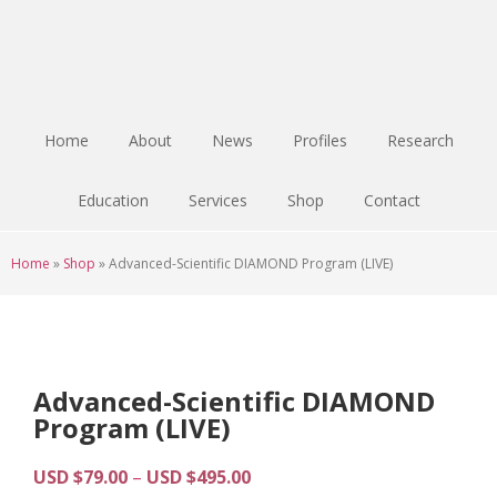
Skip
Skip
Skip
to
to
to
main
primary
footer
content
sidebar
Home
About
News
Profiles
Research
Education
Services
Shop
Contact
Home
»
Shop
»
Advanced-Scientific DIAMOND Program (LIVE)
Advanced-Scientific DIAMOND
Program (LIVE)
Price
USD $
79.00
–
USD $
495.00