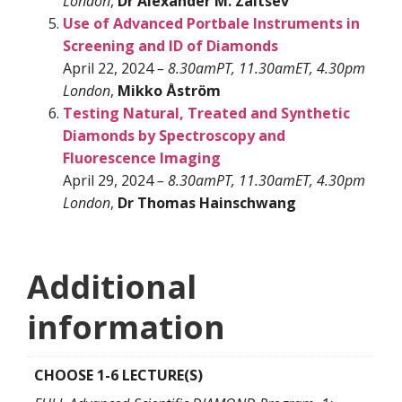
London
,
Dr Alexander M. Zaitsev
Use of Advanced Portbale Instruments in
Screening and ID of Diamonds
April 22, 2024
– 8.30amPT, 11.30amET, 4.30pm
London
,
Mikko Åström
Testing Natural, Treated and Synthetic
Diamonds by Spectroscopy and
Fluorescence Imaging
April 29, 2024
– 8.30amPT, 11.30amET, 4.30pm
London
,
Dr Thomas Hainschwang
Additional
information
CHOOSE 1-6 LECTURE(S)