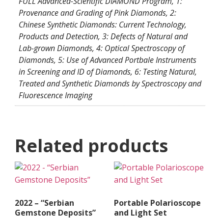
FULL Advanced-Scientific DIAMOND Program, 1:
Provenance and Grading of Pink Diamonds, 2:
Chinese Synthetic Diamonds: Current Technology,
Products and Detection, 3: Defects of Natural and
Lab-grown Diamonds, 4: Optical Spectroscopy of
Diamonds, 5: Use of Advanced Portbale Instruments
in Screening and ID of Diamonds, 6: Testing Natural,
Treated and Synthetic Diamonds by Spectroscopy and
Fluorescence Imaging
Related products
2022 – “Serbian
Portable Polarioscope
Gemstone Deposits”
and Light Set