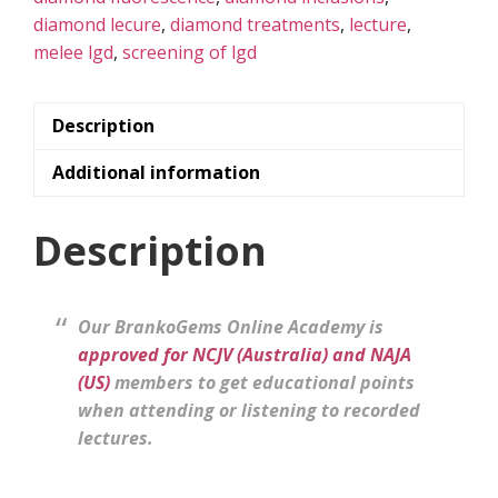
diamond lecure
,
diamond treatments
,
lecture
,
melee lgd
,
screening of lgd
Description
Additional information
Description
Our BrankoGems Online Academy is
approved for NCJV (Australia) and NAJA
(US)
members to get educational points
when attending or listening to recorded
lectures.