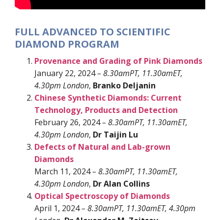
FULL ADVANCED TO SCIENTIFIC
DIAMOND PROGRAM
Provenance and Grading of Pink Diamonds
January 22, 2024
– 8.30amPT, 11.30amET,
4.30pm London
,
Branko Deljanin
Chinese Synthetic Diamonds: Current
Technology, Products and Detection
February 26, 2024
– 8.30amPT, 11.30amET,
4.30pm London
,
Dr Taijin Lu
Defects of Natural and Lab-grown
Diamonds
March 11, 2024
– 8.30amPT, 11.30amET,
4.30pm London
,
Dr Alan Collins
Optical Spectroscopy of Diamonds
April 1, 2024
– 8.30amPT, 11.30amET, 4.30pm