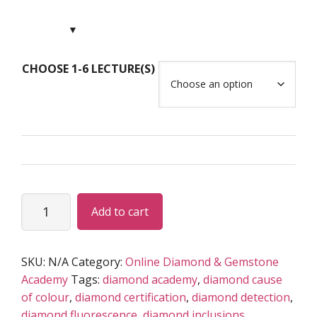
range:
USD
$79.00
through
CHOOSE 1-6 LECTURE(S)
USD
$495.00
Advanced-
Add to cart
Scientific
DIAMOND
Program
SKU:
N/A
Category:
Online Diamond & Gemstone
(LIVE)
Academy
Tags:
diamond academy
,
diamond cause
quantity
of colour
,
diamond certification
,
diamond detection
,
diamond fluorescence
,
diamond inclusions
,