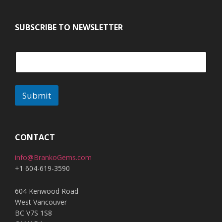
SUBSCRIBE TO NEWSLETTER
Submit
CONTACT
info@BrankoGems.com
+1 604-619-3590
604 Kenwood Road
West Vancouver
BC V7S 1S8