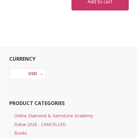
Add to cart
Primary
CURRENCY
Sidebar
USD
PRODUCT CATEGORIES
Online Diamond & Gemstone Academy
Dubai 2026 - CANCELLED
Books