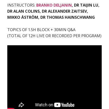
INSTRUCTORS:
BRANKO DELJANIN
, DR TAIJIN LU,
DR ALAN COLINS, DR ALEXANDER ZAITSEV,
MIKKO ÅSTRÖM, DR THOMAS HAINSCHWANG
TOPICS OF 1.5H BLOCK + 30MIN Q&A
(TOTAL OF 12H LIVE OR RECORDED PER PROGRAM)