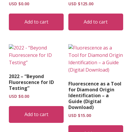
USD $
0.00
USD $
125.00
Add to cart
Add to cart
2022 – “Beyond
Fluorescence for ID
Fluorescence as a Tool
Testing”
for Diamond Origin
Identification – a
USD $
0.00
Guide (Digital
Download)
Add to cart
USD $
15.00