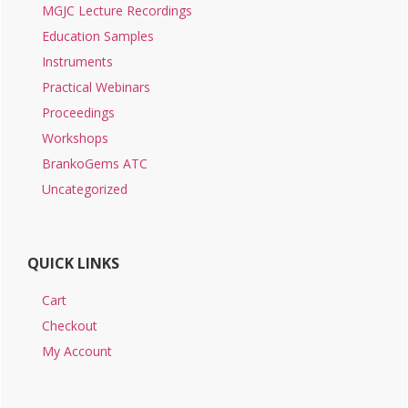
MGJC Lecture Recordings
Education Samples
Instruments
Practical Webinars
Proceedings
Workshops
BrankoGems ATC
Uncategorized
QUICK LINKS
Cart
Checkout
My Account